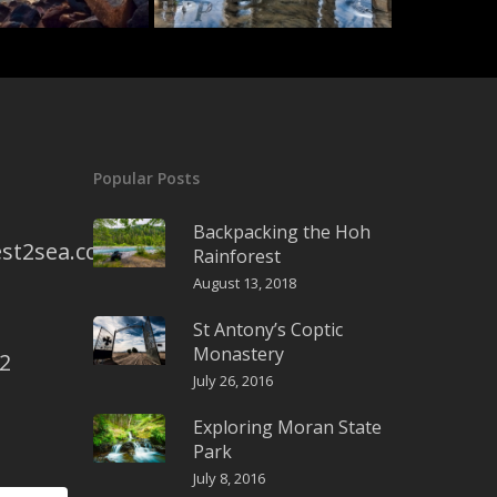
Popular Posts
Backpacking the Hoh
st2sea.com
Rainforest
August 13, 2018
St Antony’s Coptic
Monastery
2
July 26, 2016
Exploring Moran State
Park
July 8, 2016