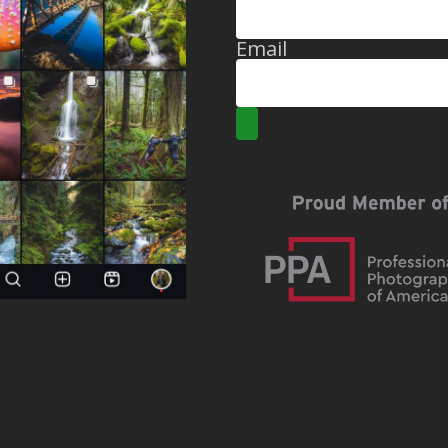
Email