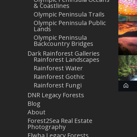
& Coastlines
Olympic Peninsula Trails
Olympic Peninsula Public
Lands
Olympic Peninsula
Backcountry Bridges
Dark Rainforest Galleries
Rainforest Landscapes
Rainforest Water
Rainforest Gothic
Rainforest Fungi
DNR Legacy Forests
Blog
About
Forest2Sea Real Estate
Photography
Elwha Legacy Forests