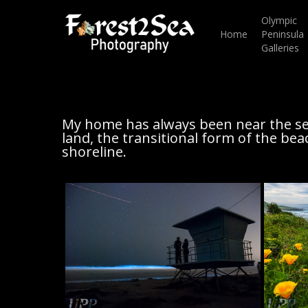
Skip
to
Olympic
main
Home
Peninsula
content
Galleries
My home has always been near the se
land, the transitional form of the bea
shoreline.