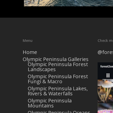
Menu
Check m
Home
@fore
Olympic Peninsula Galleries
Olympic Peninsula Forest
Landscapes
Olympic Peninsula Forest
Fungi & Macro
Olympic Peninsula Lakes,
Rivers & Waterfalls
Olympic Peninsula
Mountains
Olympic Peninsula Oceans