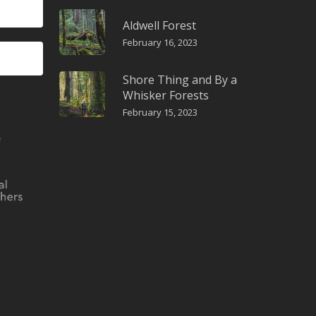
Aldwell Forest
February 16, 2023
Shore Thing and By a
Whisker Forests
February 15, 2023