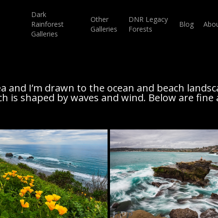
Dark
Other
DNR Legacy
Rainforest
Blog
Abo
Galleries
Forests
Galleries
a and I’m drawn to the ocean and beach landsc
ch is shaped by waves and wind. Below are fine 