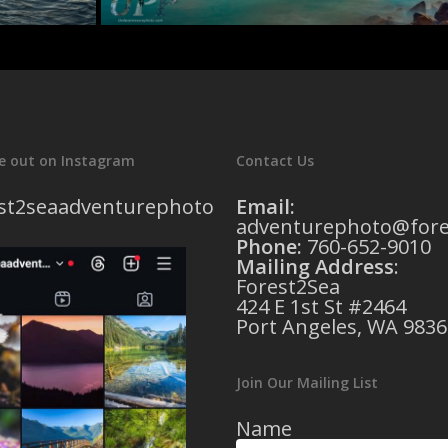
e out on Instagram
Contact Us
st2seaadventurephoto
Email:
adventurephoto@fore
Phone:
760-652-9010
Mailing Address
:
Forest2Sea
424 E 1st St #2464
Port Angeles, WA 9836
Join Our Mailing List
Name