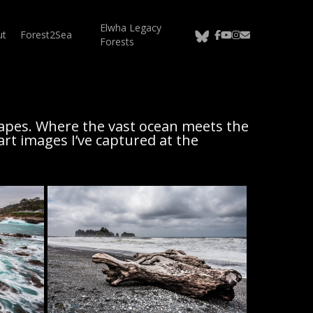
Elwha Legacy
bluesky
facebook
youtube
instagram
email
ut
Forest2Sea
Forests
apes. Where the vast ocean meets the
art images I’ve captured at the