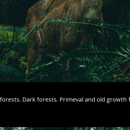
orests. Dark forests. Primeval and old growth f