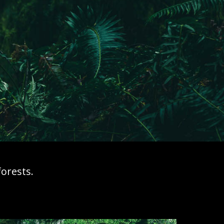
orests.