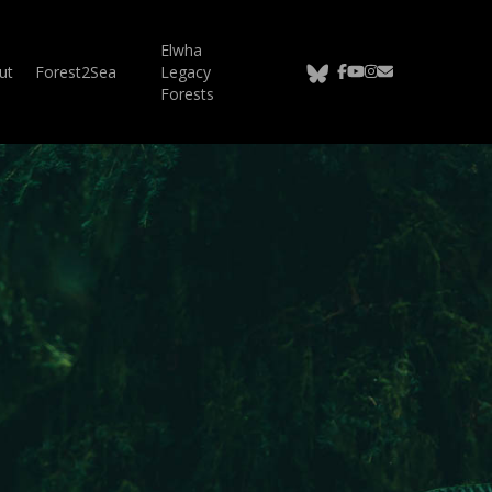
Elwha
bluesky
facebook
youtube
instagram
email
ut
Forest2Sea
Legacy
Forests