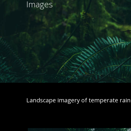
Images
Landscape imagery of temperate rainf