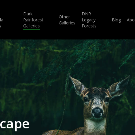
c
Dark
DNR
Other
la
Rainforest
Legacy
Blog
Abo
Galleries
s
Galleries
Forests
scape