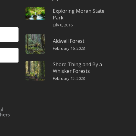
Exploring Moran State
Park
July 8, 2016
Aldwell Forest
February 16, 2023
Shore Thing and By a
Whisker Forests
February 15, 2023