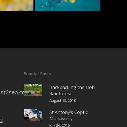
Popular Posts
Backpacking the Hoh
st2sea.com
Rainforest
August 13, 2018
St Antony’s Coptic
Monastery
2
July 26, 2016