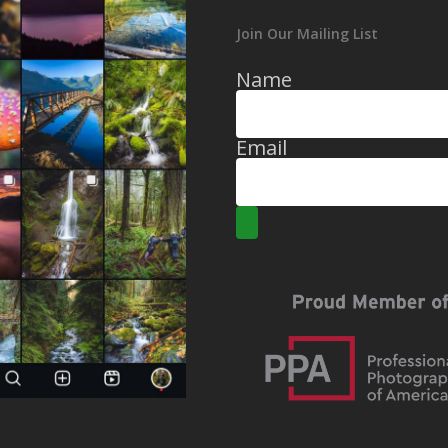
Join Our Mailing List
Name
Email