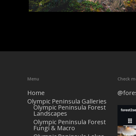
Menu
Check m
Home
@fore
Olympic Peninsula Galleries
Olympic Peninsula Forest
Landscapes
Olympic Peninsula Forest
Fungi & Macro