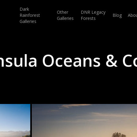
Dark
Other
DNR Legacy
Rainforest
Blog
Abo
Galleries
Forests
Galleries
nsula Oceans & Co