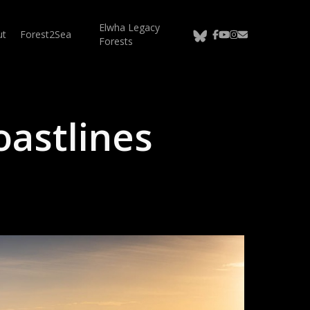
Elwha Legacy
bluesky
facebook
youtube
instagram
email
ut
Forest2Sea
Forests
astlines