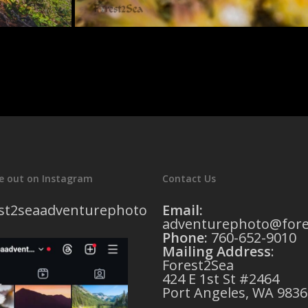
e out on Instagram
Contact Us
st2seaadventurephoto
Email:
adventurephoto@fore
Phone:
760-652-9010
Mailing Address
:
Forest2Sea
424 E 1st St #2464
Port Angeles, WA 9836