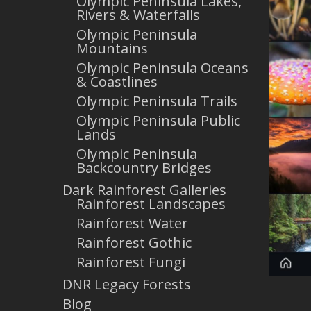
Olympic Peninsula Lakes,
Rivers & Waterfalls
Olympic Peninsula
Mountains
Olympic Peninsula Oceans
& Coastlines
Olympic Peninsula Trails
Olympic Peninsula Public
Lands
Olympic Peninsula
Backcountry Bridges
Dark Rainforest Galleries
Rainforest Landscapes
Rainforest Water
Rainforest Gothic
Rainforest Fungi
DNR Legacy Forests
Blog