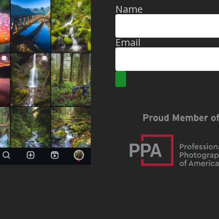
Name
Email