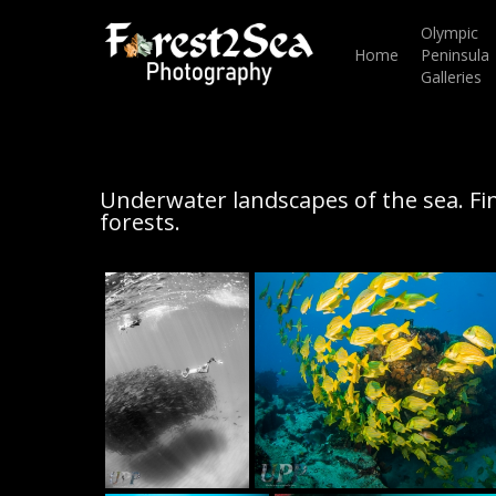
Skip
to
Olympic
main
Home
Peninsula
content
Galleries
Underwater landscapes of the sea. Fi
forests.