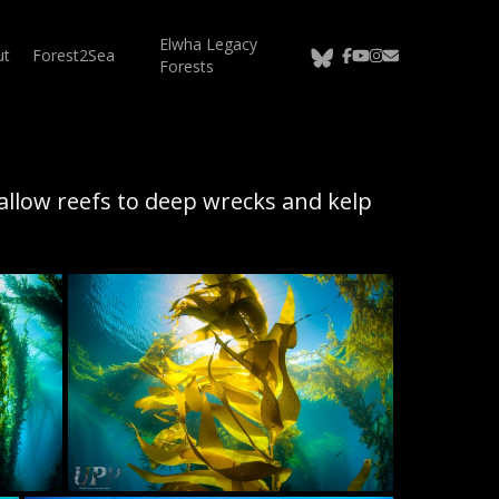
Elwha Legacy
bluesky
facebook
youtube
instagram
email
ut
Forest2Sea
Forests
allow reefs to deep wrecks and kelp