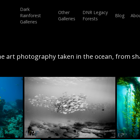
Dark
Other
DNR Legacy
Rainforest
Blog
Abo
Galleries
Forests
Galleries
ne art photography taken in the ocean, from sh