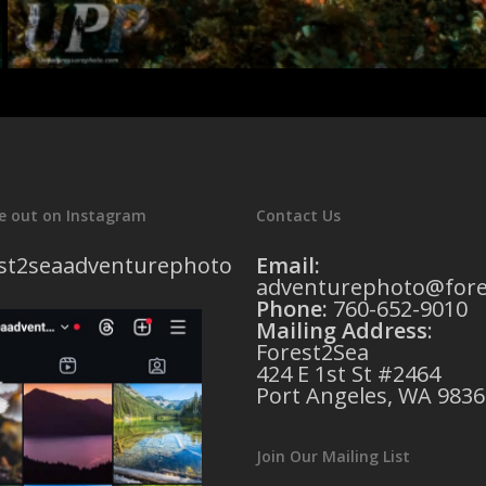
e out on Instagram
Contact Us
st2seaadventurephoto
Email:
adventurephoto@fore
Phone:
760-652-9010
Mailing Address
:
Forest2Sea
424 E 1st St #2464
Port Angeles, WA 9836
Join Our Mailing List