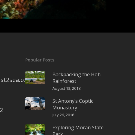
Popular Posts
Backpacking the Hoh
st2sea.com
Rainforest
August 13, 2018
St Antony’s Coptic
Monastery
2
July 26, 2016
Exploring Moran State
Park