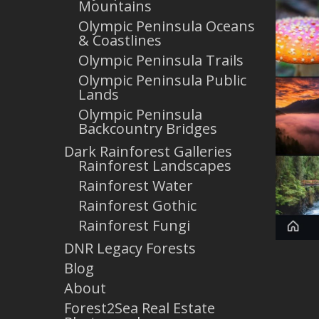
Mountains
Olympic Peninsula Oceans
& Coastlines
Olympic Peninsula Trails
Olympic Peninsula Public
Lands
Olympic Peninsula
Backcountry Bridges
Dark Rainforest Galleries
Rainforest Landscapes
Rainforest Water
Rainforest Gothic
Rainforest Fungi
DNR Legacy Forests
Blog
About
Forest2Sea Real Estate