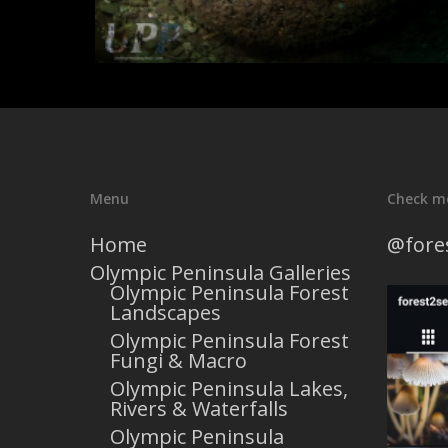
Menu
Check m
Home
@fore
Olympic Peninsula Galleries
Olympic Peninsula Forest
Landscapes
Olympic Peninsula Forest
Fungi & Macro
Olympic Peninsula Lakes,
Rivers & Waterfalls
Olympic Peninsula