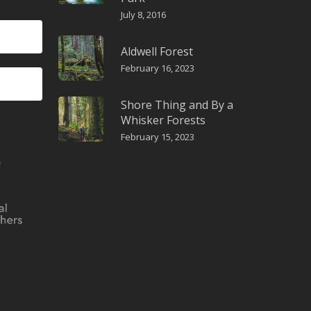
July 8, 2016
Aldwell Forest
February 16, 2023
Shore Thing and By a
Whisker Forests
February 15, 2023