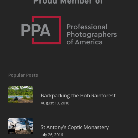
Popular Posts
Backpacking the Hoh Rainforest
August 13, 2018
St Antony’s Coptic Monastery
July 26, 2016