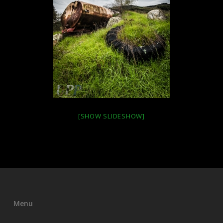
[SHOW SLIDESHOW]
Menu