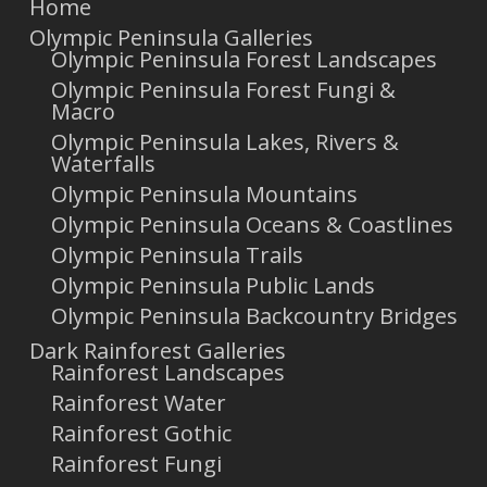
Home
Olympic Peninsula Galleries
Olympic Peninsula Forest Landscapes
Olympic Peninsula Forest Fungi &
Macro
Olympic Peninsula Lakes, Rivers &
Waterfalls
Olympic Peninsula Mountains
Olympic Peninsula Oceans & Coastlines
Olympic Peninsula Trails
Olympic Peninsula Public Lands
Olympic Peninsula Backcountry Bridges
Dark Rainforest Galleries
Rainforest Landscapes
Rainforest Water
Rainforest Gothic
Rainforest Fungi