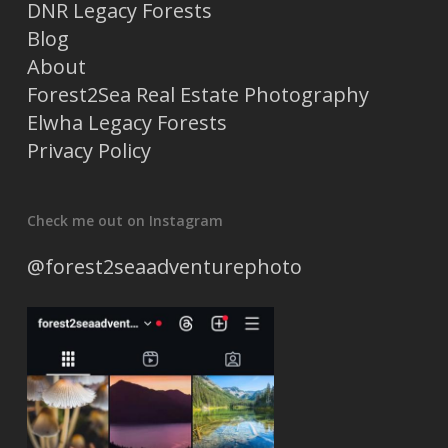
DNR Legacy Forests
Blog
About
Forest2Sea Real Estate Photography
Elwha Legacy Forests
Privacy Policy
Check me out on Instagram
@forest2seaadventurephoto