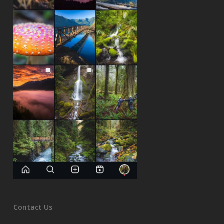
Contact Us