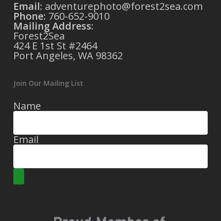
Email:
adventurephoto@forest2sea.com
Phone:
760-652-9010
Mailing Address
:
Forest2Sea
424 E 1st St #2464
Port Angeles, WA 98362
Join Our Mailing List
Name
Email