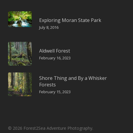
Exploring Moran State Park
July 8, 2016
Aldwell Forest
February 16, 2023
Shore Thing and By a Whisker
Forests
February 15, 2023
© 2026 Forest2Sea Adventure Photography.