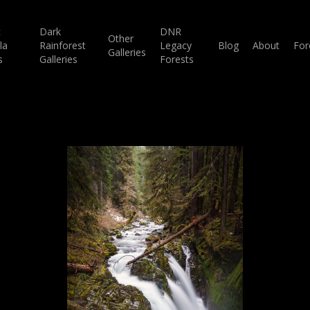
c
Dark
DNR
Other
la
Rainforest
Legacy
Blog
About
For
Galleries
s
Galleries
Forests