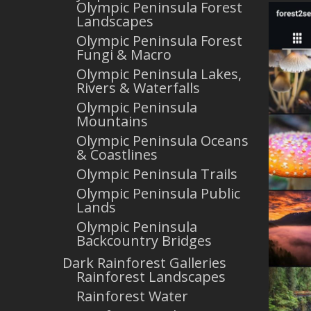
Olympic Peninsula Forest
Landscapes
Olympic Peninsula Forest
Fungi & Macro
Olympic Peninsula Lakes,
Rivers & Waterfalls
Olympic Peninsula
Mountains
Olympic Peninsula Oceans
& Coastlines
Olympic Peninsula Trails
Olympic Peninsula Public
Lands
Olympic Peninsula
Backcountry Bridges
Dark Rainforest Galleries
Rainforest Landscapes
Rainforest Water