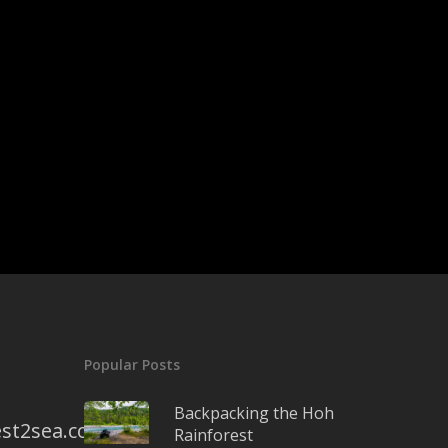
Popular Posts
Backpacking the Hoh
st2sea.com
Rainforest