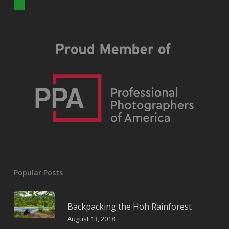
Popular Posts
Backpacking the Hoh Rainforest
August 13, 2018