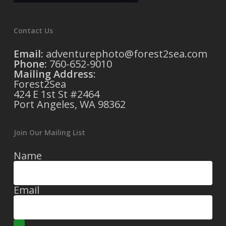
Contact Us
Email:
adventurephoto@forest2sea.com
Phone:
760-652-9010
Mailing Address
:
Forest2Sea
424 E 1st St #2464
Port Angeles, WA 98362
Join Our Mailing List
Name
Email