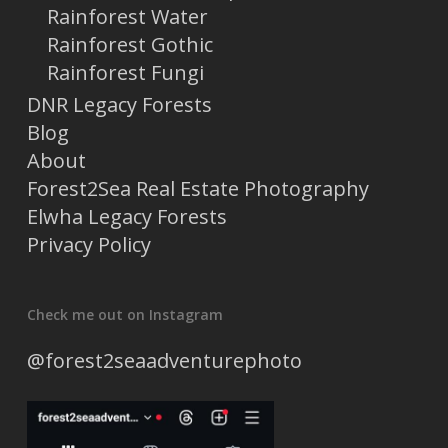
Rainforest Water
Rainforest Gothic
Rainforest Fungi
DNR Legacy Forests
Blog
About
Forest2Sea Real Estate Photography
Elwha Legacy Forests
Privacy Policy
Check me out on Instagram
@forest2seaadventurephoto