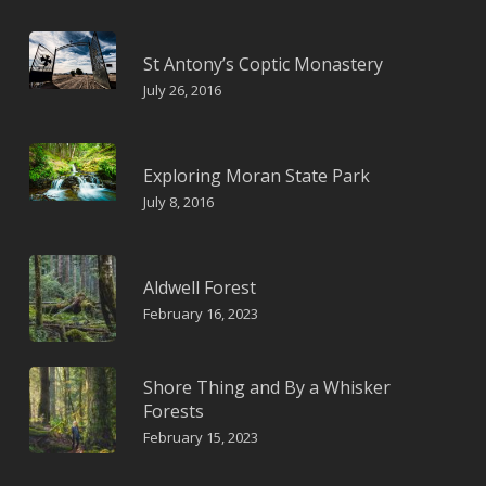
St Antony’s Coptic Monastery
July 26, 2016
Exploring Moran State Park
July 8, 2016
Aldwell Forest
February 16, 2023
Shore Thing and By a Whisker
Forests
February 15, 2023