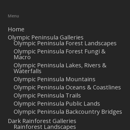
Menu
Home
Olympic Peninsula Galleries
Olympic Peninsula Forest Landscapes
Olympic Peninsula Forest Fungi &
Macro
Olympic Peninsula Lakes, Rivers &
Waterfalls
Olympic Peninsula Mountains
Olympic Peninsula Oceans & Coastlines
Olympic Peninsula Trails
Olympic Peninsula Public Lands
Olympic Peninsula Backcountry Bridges
Dark Rainforest Galleries
Rainforest Landscapes