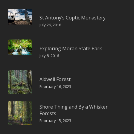
St Antony’s Coptic Monastery
July 26, 2016
Exploring Moran State Park
July 8, 2016
Aldwell Forest
February 16, 2023
Shore Thing and By a Whisker
Forests
February 15, 2023