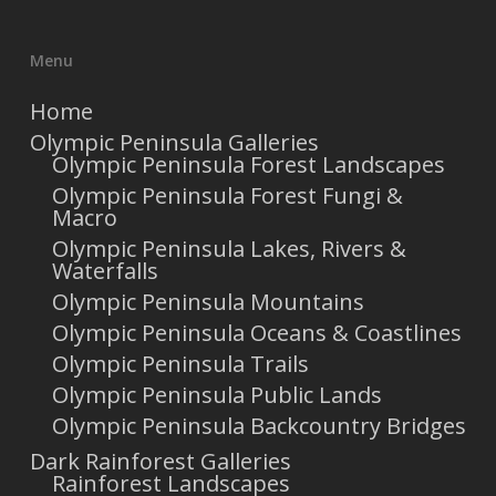
Menu
Home
Olympic Peninsula Galleries
Olympic Peninsula Forest Landscapes
Olympic Peninsula Forest Fungi &
Macro
Olympic Peninsula Lakes, Rivers &
Waterfalls
Olympic Peninsula Mountains
Olympic Peninsula Oceans & Coastlines
Olympic Peninsula Trails
Olympic Peninsula Public Lands
Olympic Peninsula Backcountry Bridges
Dark Rainforest Galleries
Rainforest Landscapes