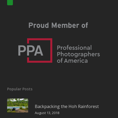
Popular Posts
Backpacking the Hoh Rainforest
August 13, 2018