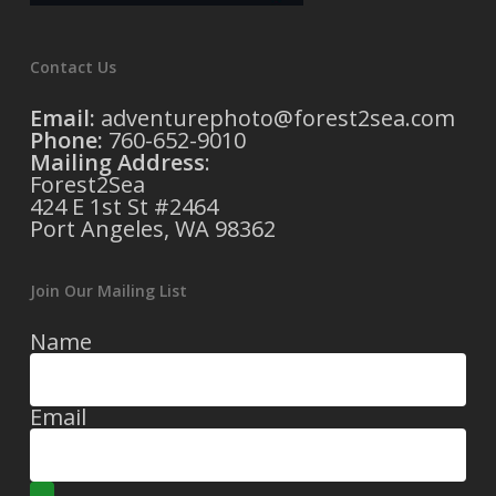
Contact Us
Email:
adventurephoto@forest2sea.com
Phone:
760-652-9010
Mailing Address
:
Forest2Sea
424 E 1st St #2464
Port Angeles, WA 98362
Join Our Mailing List
Name
Email