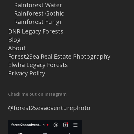
Rainforest Water
Rainforest Gothic
Rainforest Fungi
DNR Legacy Forests
Blog
About
Forest2Sea Real Estate Photography
Elwha Legacy Forests
Privacy Policy
Check me out on Instagram
@forest2seaadventurephoto