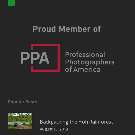
Popular Posts
Backpacking the Hoh Rainforest
August 13, 2018