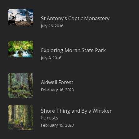
St Antony’s Coptic Monastery
July 26, 2016
Exploring Moran State Park
July 8, 2016
Aldwell Forest
February 16, 2023
Shore Thing and By a Whisker
Forests
February 15, 2023