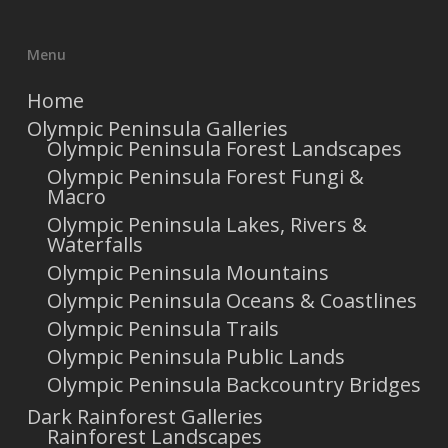
Menu
Home
Olympic Peninsula Galleries
Olympic Peninsula Forest Landscapes
Olympic Peninsula Forest Fungi &
Macro
Olympic Peninsula Lakes, Rivers &
Waterfalls
Olympic Peninsula Mountains
Olympic Peninsula Oceans & Coastlines
Olympic Peninsula Trails
Olympic Peninsula Public Lands
Olympic Peninsula Backcountry Bridges
Dark Rainforest Galleries
Rainforest Landscapes