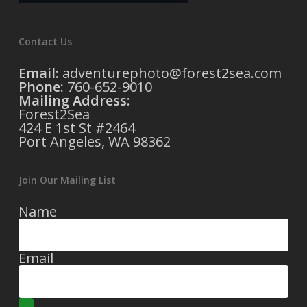
Contact Us
Email:
adventurephoto@forest2sea.com
Phone:
760-652-9010
Mailing Address
:
Forest2Sea
424 E 1st St #2464
Port Angeles, WA 98362
Join Our Mailing List
Name
Email