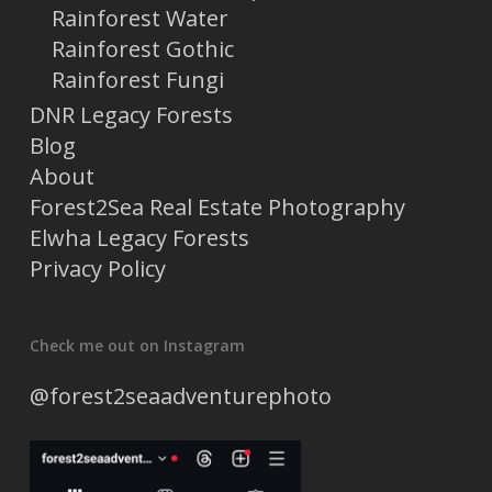
Rainforest Water
Rainforest Gothic
Rainforest Fungi
DNR Legacy Forests
Blog
About
Forest2Sea Real Estate Photography
Elwha Legacy Forests
Privacy Policy
Check me out on Instagram
@forest2seaadventurephoto