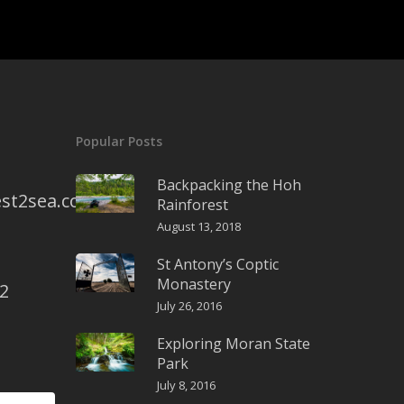
Popular Posts
Backpacking the Hoh
st2sea.com
Rainforest
August 13, 2018
St Antony’s Coptic
Monastery
2
July 26, 2016
Exploring Moran State
Park
July 8, 2016