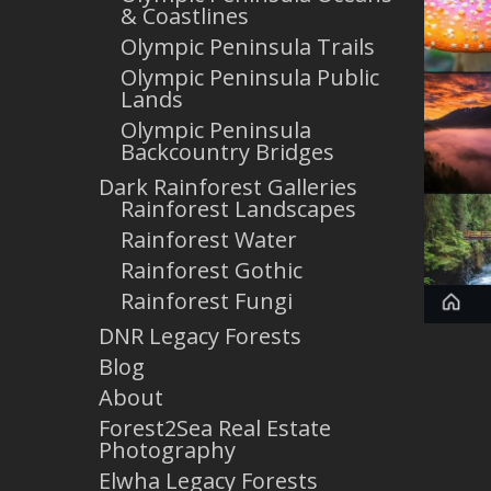
& Coastlines
Olympic Peninsula Trails
Olympic Peninsula Public
Lands
Olympic Peninsula
Backcountry Bridges
Dark Rainforest Galleries
Rainforest Landscapes
Rainforest Water
Rainforest Gothic
Rainforest Fungi
DNR Legacy Forests
Blog
About
Forest2Sea Real Estate
Photography
Elwha Legacy Forests