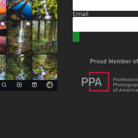
Email