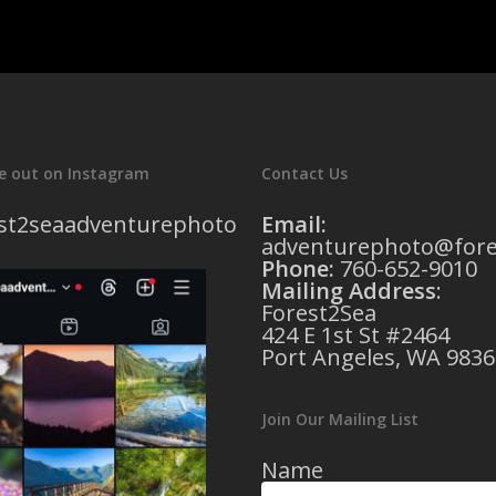
e out on Instagram
Contact Us
st2seaadventurephoto
Email:
adventurephoto@fore
Phone:
760-652-9010
Mailing Address
:
Forest2Sea
424 E 1st St #2464
Port Angeles, WA 9836
Join Our Mailing List
Name