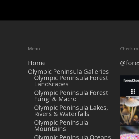
Menu
Check m
Home
@fore
Olympic Peninsula Galleries
Olympic Peninsula Forest
Landscapes
Olympic Peninsula Forest
Fungi & Macro
Olympic Peninsula Lakes,
Rivers & Waterfalls
Olympic Peninsula
Mountains
Olympic Peninsula Oceans