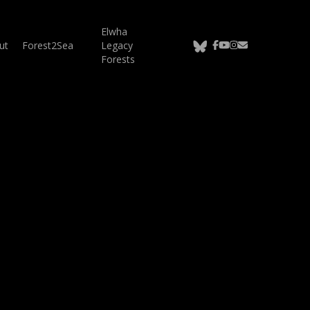
Elwha
bluesky
facebook
youtube
instagram
email
ut
Forest2Sea
Legacy
Forests