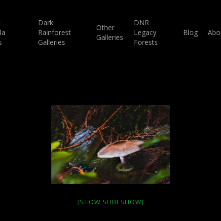
c
Dark
DNR
Other
la
Rainforest
Legacy
Blog
Abo
Galleries
s
Galleries
Forests
[SHOW SLIDESHOW]