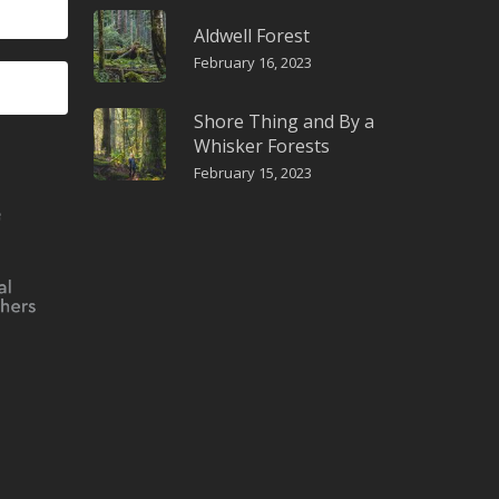
Aldwell Forest
February 16, 2023
Shore Thing and By a
Whisker Forests
February 15, 2023