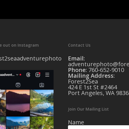
e out on Instagram
Contact Us
st2seaadventurephoto
Email:
adventurephoto@fore
Phone:
760-652-9010
Mailing Address
:
Forest2Sea
424 E 1st St #2464
Port Angeles, WA 9836
Join Our Mailing List
Name