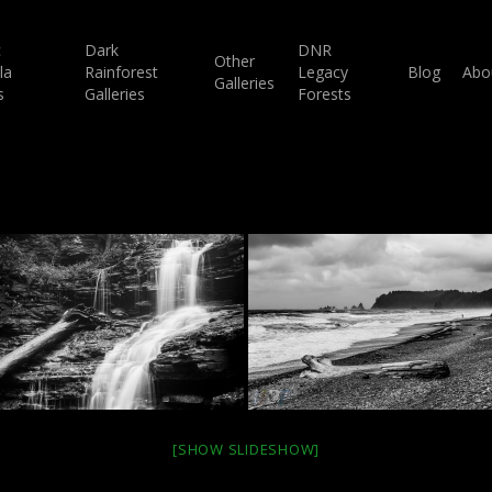
c
Dark
DNR
Other
la
Rainforest
Legacy
Blog
Abo
Galleries
s
Galleries
Forests
[SHOW SLIDESHOW]