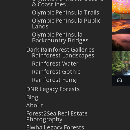
& Coastlines
Olympic Peninsula Trails
Olympic Peninsula Public
Lands
Olympic Peninsula
Backcountry Bridges
Dark Rainforest Galleries
Rainforest Landscapes
Rainforest Water
Rainforest Gothic
Rainforest Fungi
DNR Legacy Forests
Blog
About
Forest2Sea Real Estate
Photography
Elwha Legacy Forests