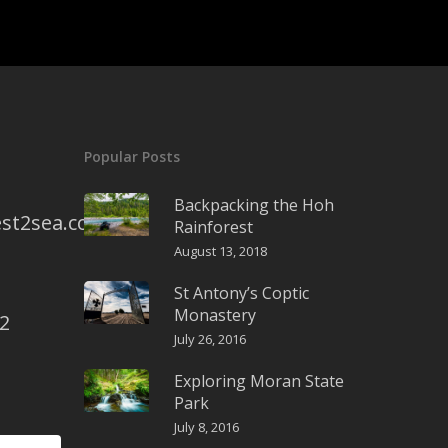
Popular Posts
Backpacking the Hoh
st2sea.com
Rainforest
August 13, 2018
St Antony’s Coptic
Monastery
2
July 26, 2016
Exploring Moran State
Park
July 8, 2016