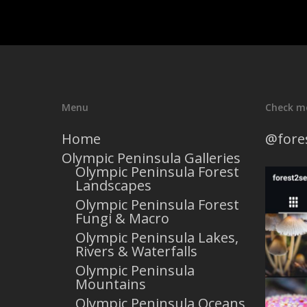
Menu
Check m
Home
@fore
Olympic Peninsula Galleries
Olympic Peninsula Forest
Landscapes
Olympic Peninsula Forest
Fungi & Macro
Olympic Peninsula Lakes,
Rivers & Waterfalls
Olympic Peninsula
Mountains
Olympic Peninsula Oceans