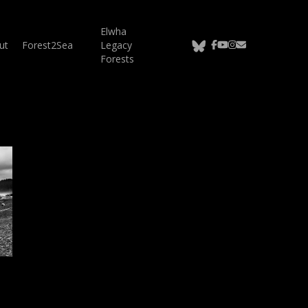
Elwha
bluesky
facebook
youtube
instagram
email
ut
Forest2Sea
Legacy
Forests