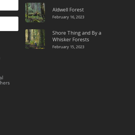
Aldwell Forest
February 16, 2023
Shore Thing and By a
Whisker Forests
February 15, 2023