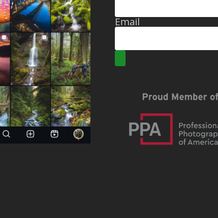
Email