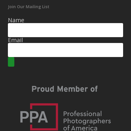
Join Our Mailing List
Name
Email