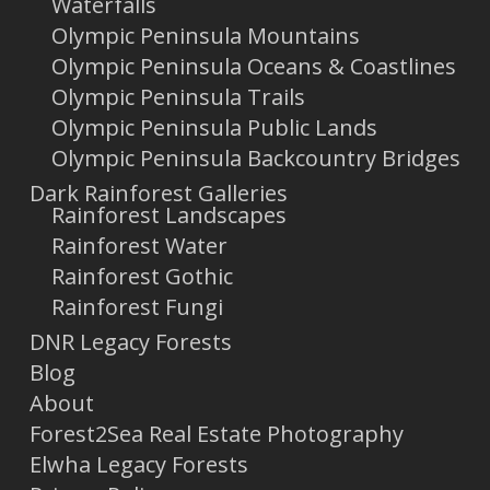
Waterfalls
Olympic Peninsula Mountains
Olympic Peninsula Oceans & Coastlines
Olympic Peninsula Trails
Olympic Peninsula Public Lands
Olympic Peninsula Backcountry Bridges
Dark Rainforest Galleries
Rainforest Landscapes
Rainforest Water
Rainforest Gothic
Rainforest Fungi
DNR Legacy Forests
Blog
About
Forest2Sea Real Estate Photography
Elwha Legacy Forests