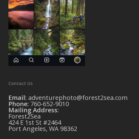
Contact Us
Email:
adventurephoto@forest2sea.com
Phone:
760-652-9010
Mailing Address
:
Forest2Sea
424 E 1st St #2464
Port Angeles, WA 98362