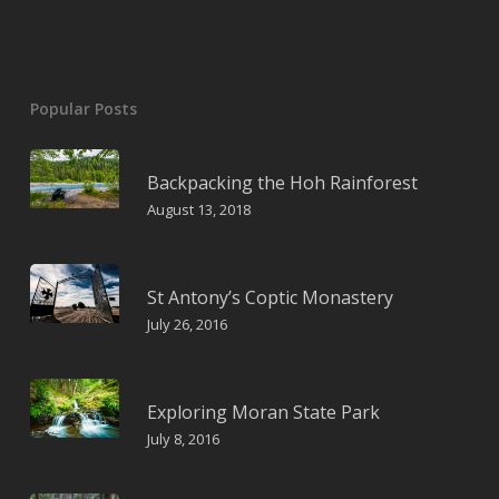
Popular Posts
Backpacking the Hoh Rainforest
August 13, 2018
St Antony’s Coptic Monastery
July 26, 2016
Exploring Moran State Park
July 8, 2016