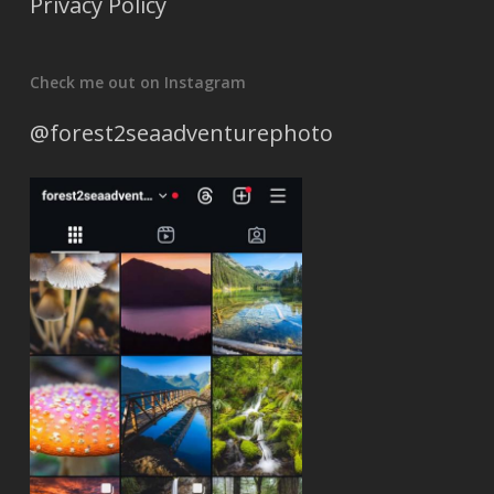
Privacy Policy
Check me out on Instagram
@forest2seaadventurephoto