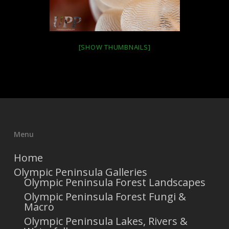
[SHOW THUMBNAILS]
Menu
Home
Olympic Peninsula Galleries
Olympic Peninsula Forest Landscapes
Olympic Peninsula Forest Fungi &
Macro
Olympic Peninsula Lakes, Rivers &