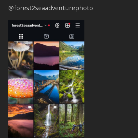
@forest2seaadventurephoto