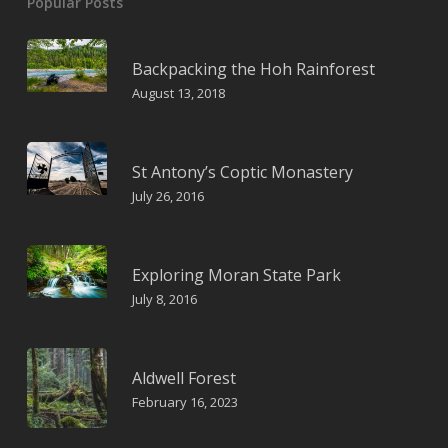
Popular Posts
Backpacking the Hoh Rainforest
August 13, 2018
St Antony’s Coptic Monastery
July 26, 2016
Exploring Moran State Park
July 8, 2016
Aldwell Forest
February 16, 2023