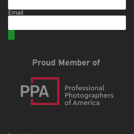
Email