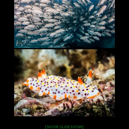
[SHOW SLIDESHOW]