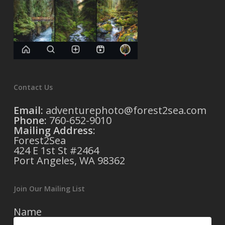
Contact Us
Email:
adventurephoto@forest2sea.com
Phone:
760-652-9010
Mailing Address
:
Forest2Sea
424 E 1st St #2464
Port Angeles, WA 98362
Join Our Mailing List
Name