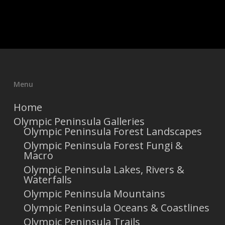
Menu
Home
Olympic Peninsula Galleries
Olympic Peninsula Forest Landscapes
Olympic Peninsula Forest Fungi &
Macro
Olympic Peninsula Lakes, Rivers &
Waterfalls
Olympic Peninsula Mountains
Olympic Peninsula Oceans & Coastlines
Olympic Peninsula Trails