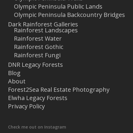
Olympic Peninsula Public Lands
Olympic Peninsula Backcountry Bridges
Dark Rainforest Galleries
Rainforest Landscapes
Rainforest Water
Rainforest Gothic
Rainforest Fungi
DNR Legacy Forests
Blog
About
Forest2Sea Real Estate Photography
Elwha Legacy Forests
Privacy Policy
Check me out on Instagram