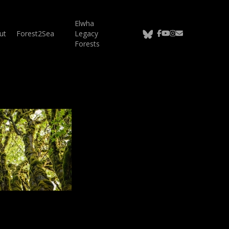
Elwha
bluesky
facebook
youtube
instagram
email
ut
Forest2Sea
Legacy
Forests