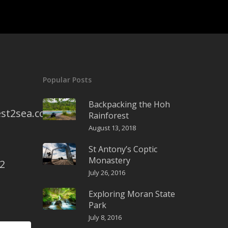
Popular Posts
Backpacking the Hoh
st2sea.com
Rainforest
August 13, 2018
St Antony’s Coptic
Monastery
2
July 26, 2016
Exploring Moran State
Park
July 8, 2016