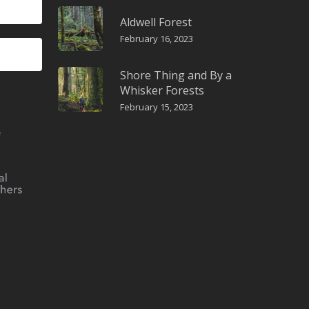
Aldwell Forest
February 16, 2023
Shore Thing and By a
Whisker Forests
February 15, 2023