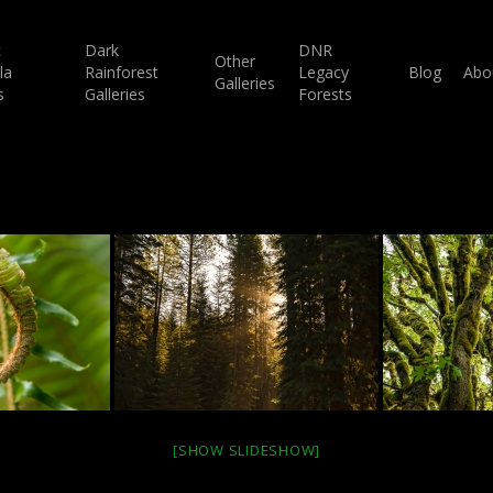
c
Dark
DNR
Other
la
Rainforest
Legacy
Blog
Abo
Galleries
s
Galleries
Forests
[SHOW SLIDESHOW]