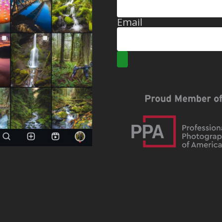
Email