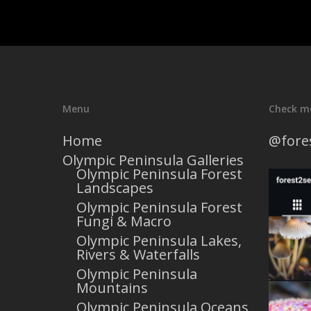
Menu
Check m
Home
@fore
Olympic Peninsula Galleries
Olympic Peninsula Forest
Landscapes
Olympic Peninsula Forest
Fungi & Macro
Olympic Peninsula Lakes,
Rivers & Waterfalls
Olympic Peninsula
Mountains
Olympic Peninsula Oceans