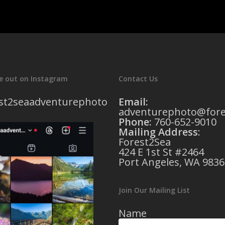
e out on Instagram
Contact Us
st2seaadventurephoto
Email:
adventurephoto@fore
Phone:
760-652-9010
Mailing Address
:
Forest2Sea
424 E 1st St #2464
Port Angeles, WA 9836
Join Our Mailing List
Name