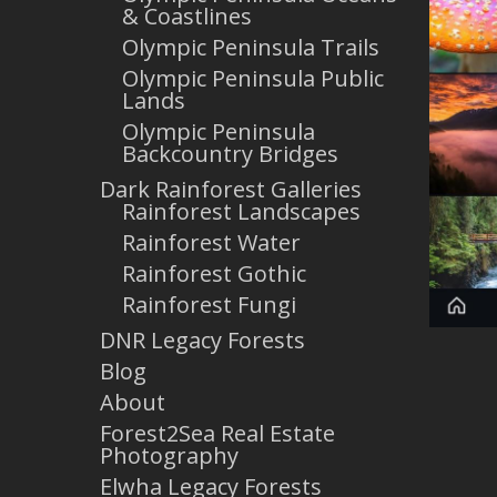
& Coastlines
Olympic Peninsula Trails
Olympic Peninsula Public
Lands
Olympic Peninsula
Backcountry Bridges
Dark Rainforest Galleries
Rainforest Landscapes
Rainforest Water
Rainforest Gothic
Rainforest Fungi
DNR Legacy Forests
Blog
About
Forest2Sea Real Estate
Photography
Elwha Legacy Forests