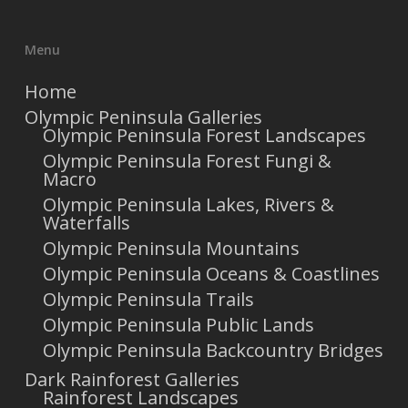
Menu
Home
Olympic Peninsula Galleries
Olympic Peninsula Forest Landscapes
Olympic Peninsula Forest Fungi &
Macro
Olympic Peninsula Lakes, Rivers &
Waterfalls
Olympic Peninsula Mountains
Olympic Peninsula Oceans & Coastlines
Olympic Peninsula Trails
Olympic Peninsula Public Lands
Olympic Peninsula Backcountry Bridges
Dark Rainforest Galleries
Rainforest Landscapes