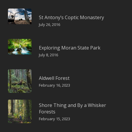
St Antony’s Coptic Monastery
July 26, 2016
Exploring Moran State Park
July 8, 2016
Aldwell Forest
February 16, 2023
Shore Thing and By a Whisker
Forests
February 15, 2023