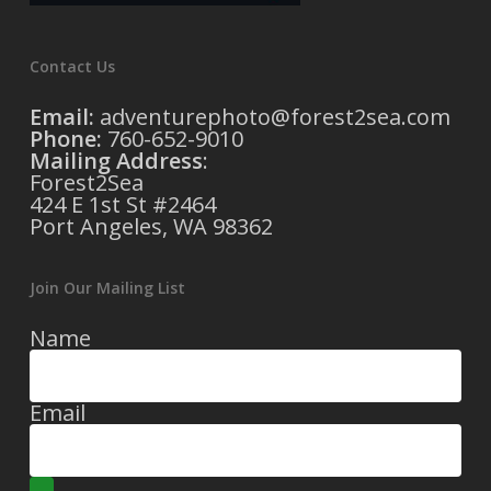
Contact Us
Email:
adventurephoto@forest2sea.com
Phone:
760-652-9010
Mailing Address
:
Forest2Sea
424 E 1st St #2464
Port Angeles, WA 98362
Join Our Mailing List
Name
Email