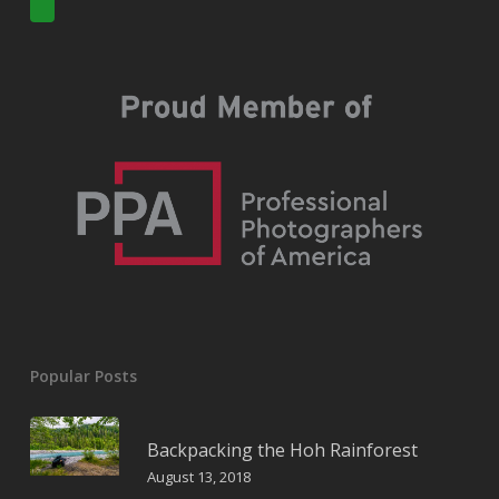
Popular Posts
Backpacking the Hoh Rainforest
August 13, 2018