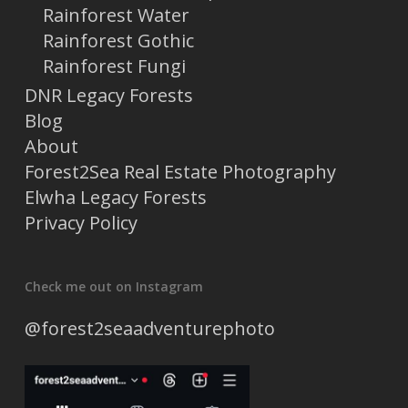
Rainforest Water
Rainforest Gothic
Rainforest Fungi
DNR Legacy Forests
Blog
About
Forest2Sea Real Estate Photography
Elwha Legacy Forests
Privacy Policy
Check me out on Instagram
@forest2seaadventurephoto