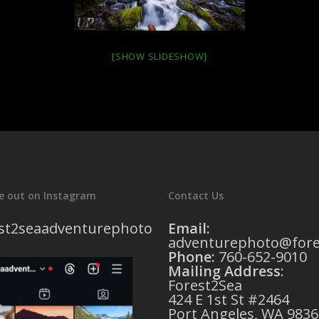
[SHOW SLIDESHOW]
e out on Instagram
Contact Us
st2seaadventurephoto
Email:
adventurephoto@fore
Phone:
760-652-9010
Mailing Address
:
Forest2Sea
424 E 1st St #2464
Port Angeles, WA 9836