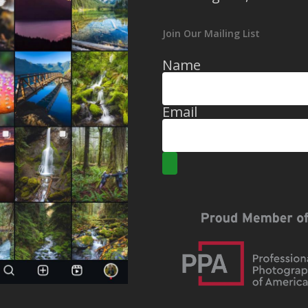
Join Our Mailing List
Name
Email