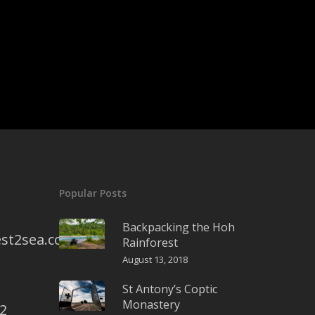
Popular Posts
Backpacking the Hoh
st2sea.com
Rainforest
August 13, 2018
St Antony’s Coptic
Monastery
2