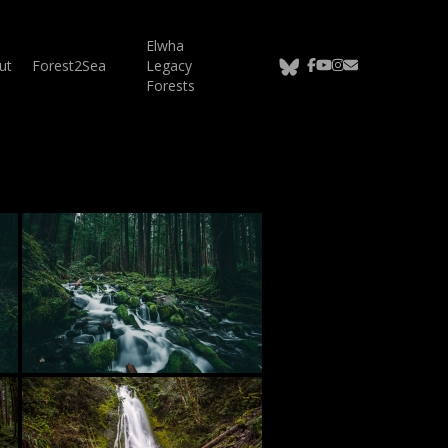
Elwha
bluesky
facebook
youtube
instagram
email
ut
Forest2Sea
Legacy
Forests