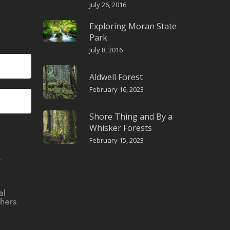
July 26, 2016
Exploring Moran State
Park
July 8, 2016
Aldwell Forest
February 16, 2023
Shore Thing and By a
Whisker Forests
February 15, 2023