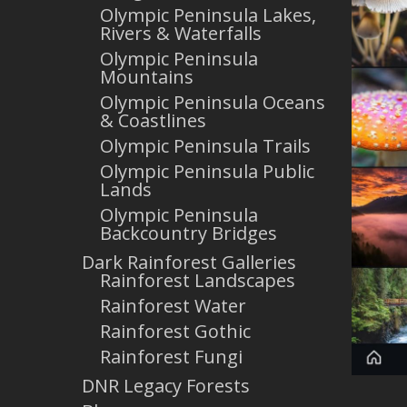
Olympic Peninsula Lakes,
Rivers & Waterfalls
Olympic Peninsula
Mountains
Olympic Peninsula Oceans
& Coastlines
Olympic Peninsula Trails
Olympic Peninsula Public
Lands
Olympic Peninsula
Backcountry Bridges
Dark Rainforest Galleries
Rainforest Landscapes
Rainforest Water
Rainforest Gothic
Rainforest Fungi
DNR Legacy Forests