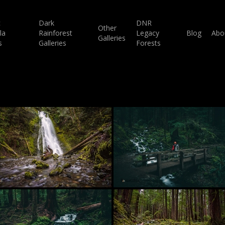
c
Dark
DNR
Other
la
Rainforest
Legacy
Blog
Abo
Galleries
s
Galleries
Forests