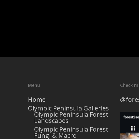
Menu
Check m
Home
@fore
Olympic Peninsula Galleries
Olympic Peninsula Forest
Landscapes
Olympic Peninsula Forest
Fungi & Macro