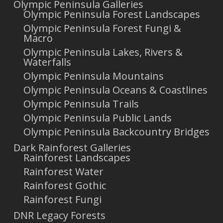
Olympic Peninsula Galleries
Olympic Peninsula Forest Landscapes
Olympic Peninsula Forest Fungi &
Macro
Olympic Peninsula Lakes, Rivers &
Waterfalls
Olympic Peninsula Mountains
Olympic Peninsula Oceans & Coastlines
Olympic Peninsula Trails
Olympic Peninsula Public Lands
Olympic Peninsula Backcountry Bridges
Dark Rainforest Galleries
Rainforest Landscapes
Rainforest Water
Rainforest Gothic
Rainforest Fungi
DNR Legacy Forests