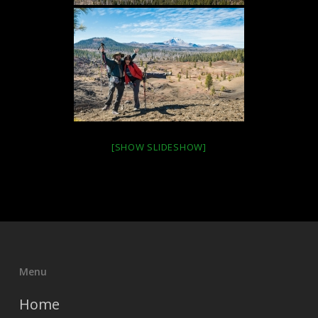
[SHOW SLIDESHOW]
Menu
Home