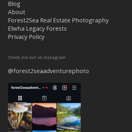
Blog
About
Forest2Sea Real Estate Photography
Elwha Legacy Forests
Privacy Policy
Check me out on Instagram
@forest2seaadventurephoto