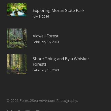
Exploring Moran State Park
July 8, 2016
Aldwell Forest
February 16, 2023
Shore Thing and By a Whisker
Forests
February 15, 2023
© 2026 Forest2Sea Adventure Photography.