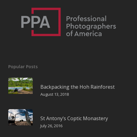
Popular Posts
Backpacking the Hoh Rainforest
August 13, 2018
St Antony’s Coptic Monastery
July 26, 2016