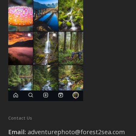
Contact Us
Email:
adventurephoto@forest2sea.com