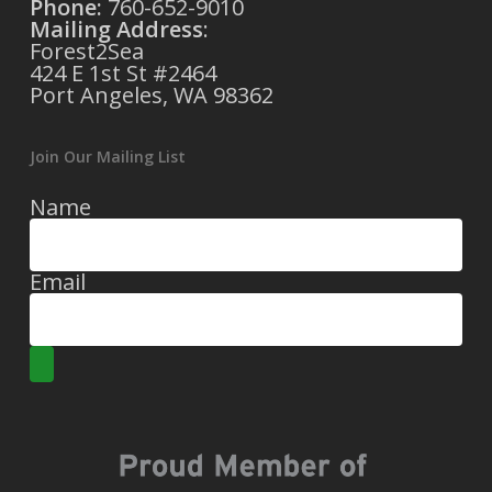
Phone:
760-652-9010
Mailing Address
:
Forest2Sea
424 E 1st St #2464
Port Angeles, WA 98362
Join Our Mailing List
Name
Email