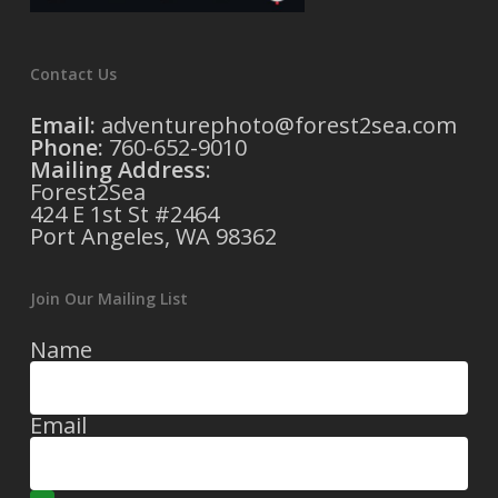
Contact Us
Email:
adventurephoto@forest2sea.com
Phone:
760-652-9010
Mailing Address
:
Forest2Sea
424 E 1st St #2464
Port Angeles, WA 98362
Join Our Mailing List
Name
Email