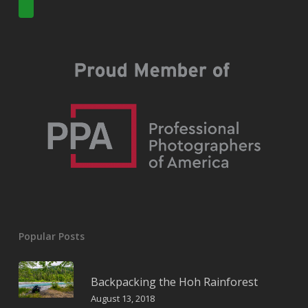
Popular Posts
Backpacking the Hoh Rainforest
August 13, 2018