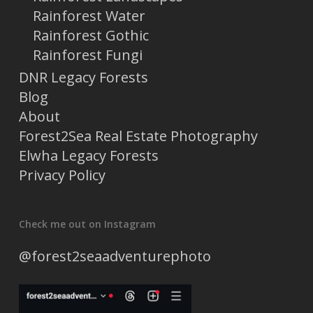
Rainforest Water
Rainforest Gothic
Rainforest Fungi
DNR Legacy Forests
Blog
About
Forest2Sea Real Estate Photography
Elwha Legacy Forests
Privacy Policy
Check me out on Instagram
@forest2seaadventurephoto