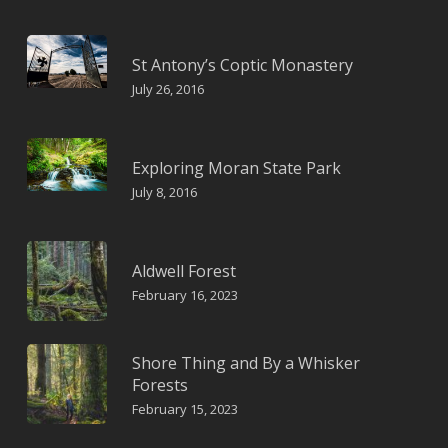
St Antony’s Coptic Monastery
July 26, 2016
Exploring Moran State Park
July 8, 2016
Aldwell Forest
February 16, 2023
Shore Thing and By a Whisker
Forests
February 15, 2023