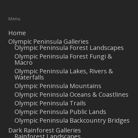
Menu
Home
Olympic Peninsula Galleries
Olympic Peninsula Forest Landscapes
Olympic Peninsula Forest Fungi &
Macro
Olympic Peninsula Lakes, Rivers &
Waterfalls
Olympic Peninsula Mountains
Olympic Peninsula Oceans & Coastlines
Olympic Peninsula Trails
Olympic Peninsula Public Lands
Olympic Peninsula Backcountry Bridges
Dark Rainforest Galleries
Rainforest Landscapes