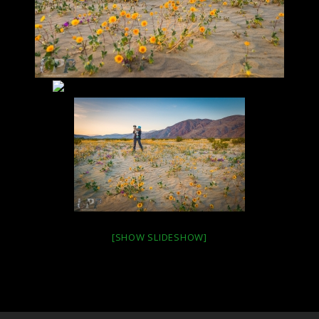
[SHOW SLIDESHOW]