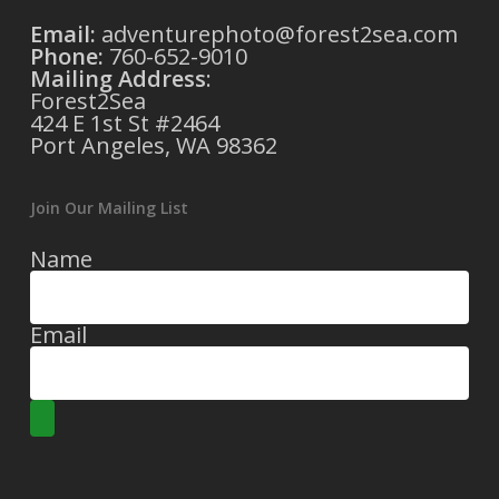
Email:
adventurephoto@forest2sea.com
Phone:
760-652-9010
Mailing Address
:
Forest2Sea
424 E 1st St #2464
Port Angeles, WA 98362
Join Our Mailing List
Name
Email