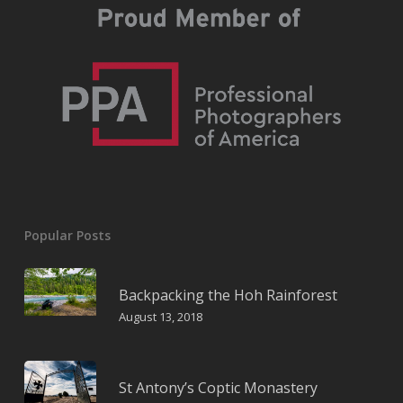
Popular Posts
Backpacking the Hoh Rainforest
August 13, 2018
St Antony’s Coptic Monastery