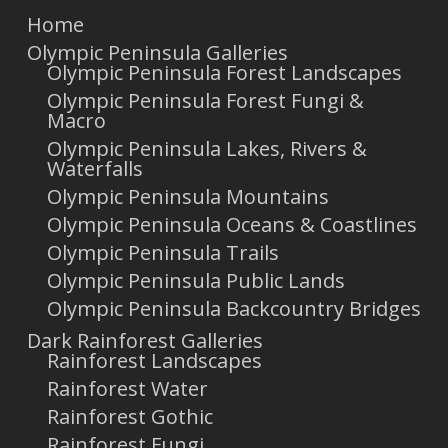
Home
Olympic Peninsula Galleries
Olympic Peninsula Forest Landscapes
Olympic Peninsula Forest Fungi &
Macro
Olympic Peninsula Lakes, Rivers &
Waterfalls
Olympic Peninsula Mountains
Olympic Peninsula Oceans & Coastlines
Olympic Peninsula Trails
Olympic Peninsula Public Lands
Olympic Peninsula Backcountry Bridges
Dark Rainforest Galleries
Rainforest Landscapes
Rainforest Water
Rainforest Gothic
Rainforest Fungi