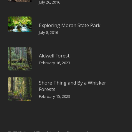
July 26, 2016
Exploring Moran State Park
July 8, 2016
Aldwell Forest
February 16, 2023
Shore Thing and By a Whisker
Forests
February 15, 2023