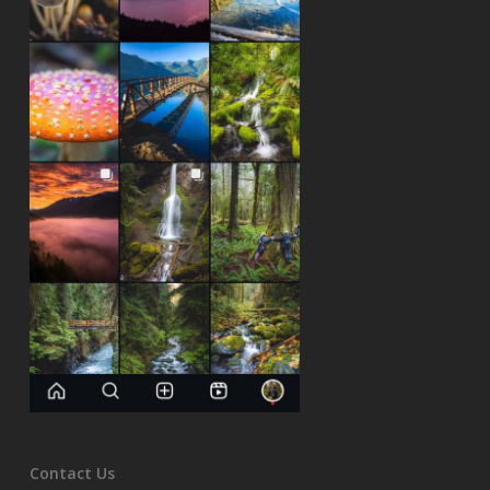
Contact Us