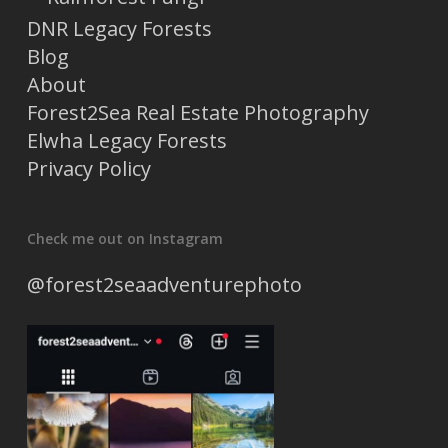
DNR Legacy Forests
Blog
About
Forest2Sea Real Estate Photography
Elwha Legacy Forests
Privacy Policy
Check me out on Instagram
@forest2seaadventurephoto