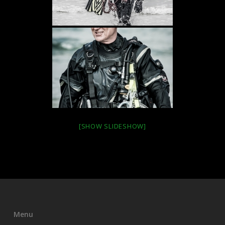
[SHOW SLIDESHOW]
Menu