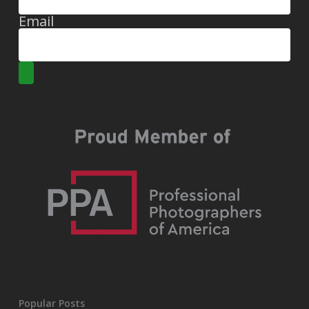
Email
Popular Posts