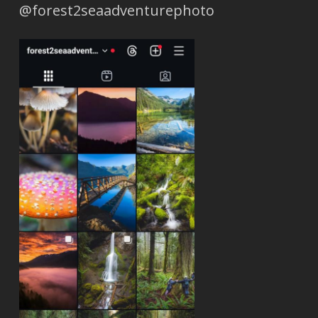
@forest2seaadventurephoto