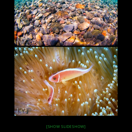
[SHOW SLIDESHOW]