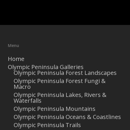
Menu
Home
Olympic Peninsula Galleries
Olympic Peninsula Forest Landscapes
Olympic Peninsula Forest Fungi &
Macro
Olympic Peninsula Lakes, Rivers &
Waterfalls
Olympic Peninsula Mountains
Olympic Peninsula Oceans & Coastlines
Olympic Peninsula Trails