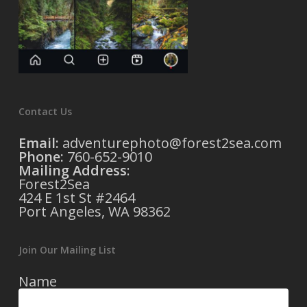
Contact Us
Email:
adventurephoto@forest2sea.com
Phone:
760-652-9010
Mailing Address
:
Forest2Sea
424 E 1st St #2464
Port Angeles, WA 98362
Join Our Mailing List
Name