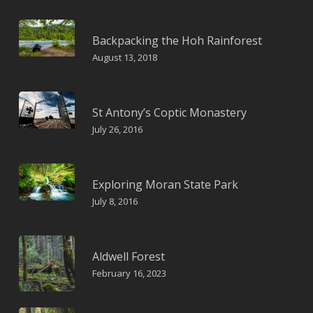
Backpacking the Hoh Rainforest
August 13, 2018
St Antony’s Coptic Monastery
July 26, 2016
Exploring Moran State Park
July 8, 2016
Aldwell Forest
February 16, 2023