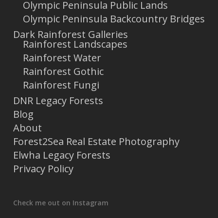
Olympic Peninsula Public Lands
Olympic Peninsula Backcountry Bridges
Dark Rainforest Galleries
Rainforest Landscapes
Rainforest Water
Rainforest Gothic
Rainforest Fungi
DNR Legacy Forests
Blog
About
Forest2Sea Real Estate Photography
Elwha Legacy Forests
Privacy Policy
Check me out on Instagram