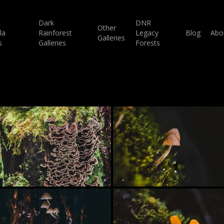
c
Dark
DNR
Other
la
Rainforest
Legacy
Blog
Abo
Galleries
s
Galleries
Forests