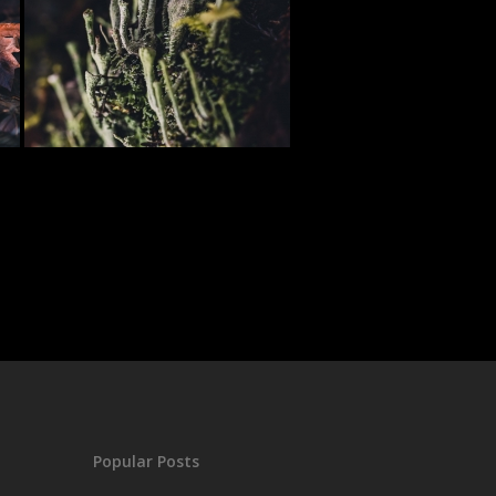
Popular Posts