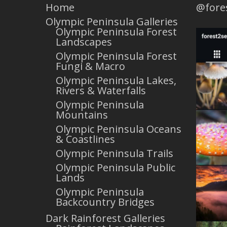
Home
@fore
Olympic Peninsula Galleries
Olympic Peninsula Forest
Landscapes
Olympic Peninsula Forest
Fungi & Macro
Olympic Peninsula Lakes,
Rivers & Waterfalls
Olympic Peninsula
Mountains
Olympic Peninsula Oceans
& Coastlines
Olympic Peninsula Trails
Olympic Peninsula Public
Lands
Olympic Peninsula
Backcountry Bridges
Dark Rainforest Galleries