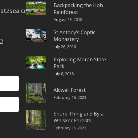
Backpacking the Hoh
st2sea.com
Rainforest
August 13, 2018
St Antony’s Coptic
Monastery
2
July 26, 2016
Exploring Moran State
Park
July 8, 2016
Aldwell Forest
February 16, 2023
Shore Thing and By a
Whisker Forests
February 15, 2023