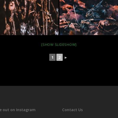
[SHOW SLIDESHOW]
1
2
►
e out on Instagram
Contact Us