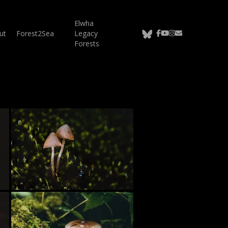
Elwha
bluesky
facebook
youtube
instagram
email
ut
Forest2Sea
Legacy
Forests