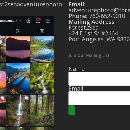
st2seaadventurephoto
Email:
adventurephoto@fore
Phone:
760-652-9010
Mailing Address
:
Forest2Sea
424 E 1st St #2464
Port Angeles, WA 9836
Join Our Mailing List
Name
Email