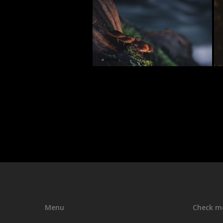
Menu
Check m