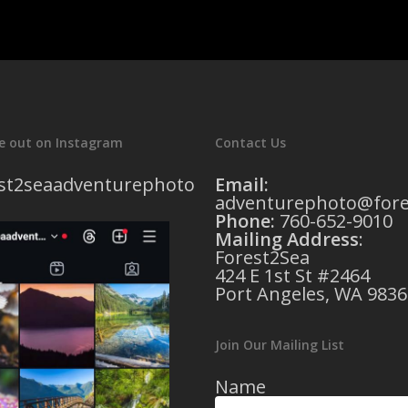
e out on Instagram
Contact Us
st2seaadventurephoto
Email:
adventurephoto@fore
Phone:
760-652-9010
Mailing Address
:
Forest2Sea
424 E 1st St #2464
Port Angeles, WA 9836
Join Our Mailing List
Name