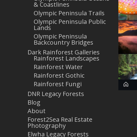
& Coastlines
Olympic Peninsula Trails
Olympic Peninsula Public
Lands
Olympic Peninsula
Backcountry Bridges
Dark Rainforest Galleries
Rainforest Landscapes
Rainforest Water
Rainforest Gothic
Rainforest Fungi
DNR Legacy Forests
Blog
About
Forest2Sea Real Estate
Photography
Elwha Legacy Forests