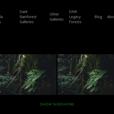
c
Dark
DNR
Other
la
Rainforest
Legacy
Blog
Abo
Galleries
s
Galleries
Forests
[SHOW SLIDESHOW]