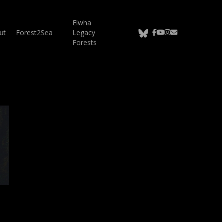
Elwha
bluesky
facebook
youtube
instagram
email
ut
Forest2Sea
Legacy
Forests