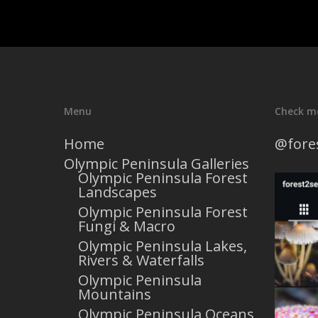
Menu
Check m
Home
@fore
Olympic Peninsula Galleries
Olympic Peninsula Forest
Landscapes
Olympic Peninsula Forest
Fungi & Macro
Olympic Peninsula Lakes,
Rivers & Waterfalls
Olympic Peninsula
Mountains
Olympic Peninsula Oceans