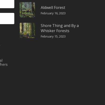
Aldwell Forest
February 16, 2023
Shore Thing and By a
Whisker Forests
February 15, 2023