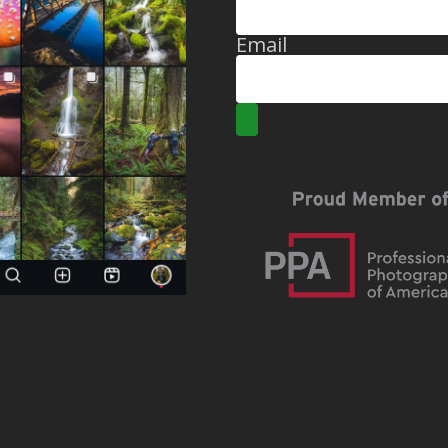
Email