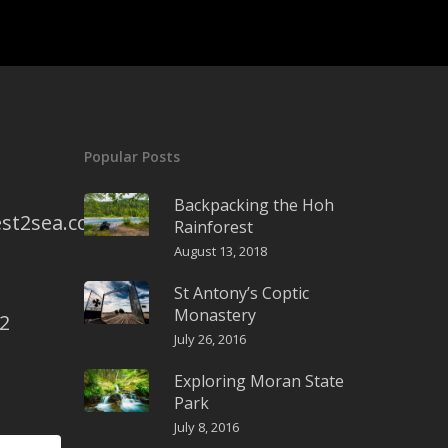
Popular Posts
Backpacking the Hoh
st2sea.com
Rainforest
August 13, 2018
St Antony’s Coptic
Monastery
2
July 26, 2016
Exploring Moran State
Park
July 8, 2016