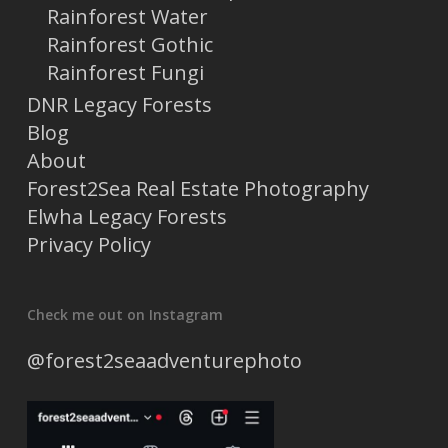
Rainforest Water
Rainforest Gothic
Rainforest Fungi
DNR Legacy Forests
Blog
About
Forest2Sea Real Estate Photography
Elwha Legacy Forests
Privacy Policy
Check me out on Instagram
@forest2seaadventurephoto