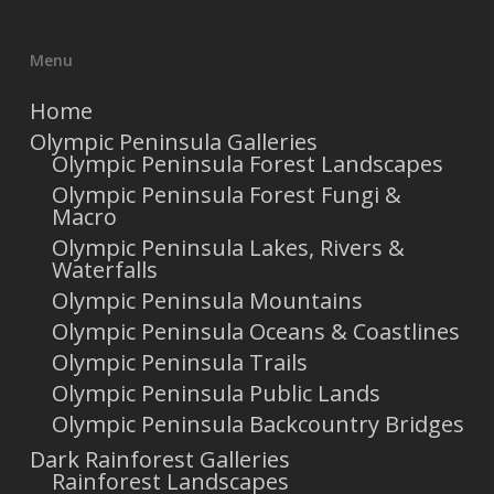
Menu
Home
Olympic Peninsula Galleries
Olympic Peninsula Forest Landscapes
Olympic Peninsula Forest Fungi &
Macro
Olympic Peninsula Lakes, Rivers &
Waterfalls
Olympic Peninsula Mountains
Olympic Peninsula Oceans & Coastlines
Olympic Peninsula Trails
Olympic Peninsula Public Lands
Olympic Peninsula Backcountry Bridges
Dark Rainforest Galleries
Rainforest Landscapes