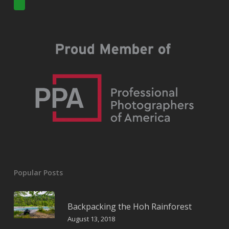
Popular Posts
Backpacking the Hoh Rainforest
August 13, 2018