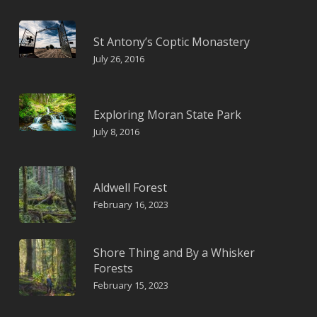
St Antony’s Coptic Monastery
July 26, 2016
Exploring Moran State Park
July 8, 2016
Aldwell Forest
February 16, 2023
Shore Thing and By a Whisker
Forests
February 15, 2023