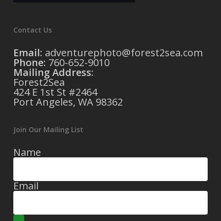
Contact Us
Email:
adventurephoto@forest2sea.com
Phone:
760-652-9010
Mailing Address
:
Forest2Sea
424 E 1st St #2464
Port Angeles, WA 98362
Join Our Mailing List
Name
Email