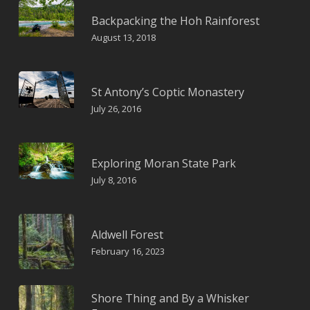
Backpacking the Hoh Rainforest
August 13, 2018
St Antony’s Coptic Monastery
July 26, 2016
Exploring Moran State Park
July 8, 2016
Aldwell Forest
February 16, 2023
Shore Thing and By a Whisker