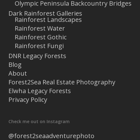
Olympic Peninsula Backcountry Bridges
Dark Rainforest Galleries
Rainforest Landscapes
Rainforest Water
Rainforest Gothic
Rainforest Fungi
DNR Legacy Forests
Blog
About
Forest2Sea Real Estate Photography
Elwha Legacy Forests
Privacy Policy
Check me out on Instagram
@forest2seaadventurephoto