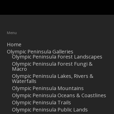
Menu
Home
Olympic Peninsula Galleries
Olympic Peninsula Forest Landscapes
Olympic Peninsula Forest Fungi &
Macro
Olympic Peninsula Lakes, Rivers &
Waterfalls
Olympic Peninsula Mountains
Olympic Peninsula Oceans & Coastlines
Olympic Peninsula Trails
Olympic Peninsula Public Lands