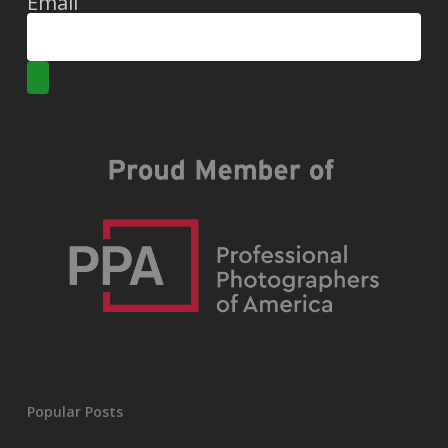
Email
Popular Posts