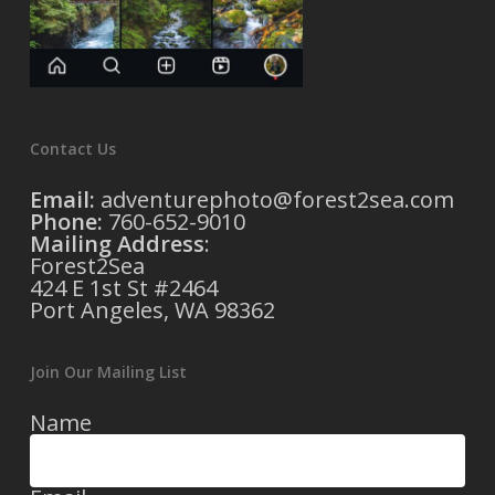
Contact Us
Email:
adventurephoto@forest2sea.com
Phone:
760-652-9010
Mailing Address
:
Forest2Sea
424 E 1st St #2464
Port Angeles, WA 98362
Join Our Mailing List
Name