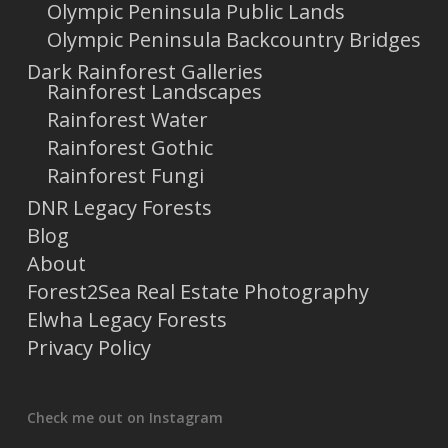
Olympic Peninsula Public Lands
Olympic Peninsula Backcountry Bridges
Dark Rainforest Galleries
Rainforest Landscapes
Rainforest Water
Rainforest Gothic
Rainforest Fungi
DNR Legacy Forests
Blog
About
Forest2Sea Real Estate Photography
Elwha Legacy Forests
Privacy Policy
Check me out on Instagram