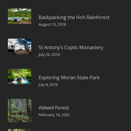
Backpacking the Hoh Rainforest
August 13, 2018
St Antony’s Coptic Monastery
July 26, 2016
Exploring Moran State Park
July 8, 2016
Aldwell Forest
February 16, 2023