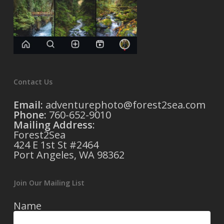
Contact Us
Email:
adventurephoto@forest2sea.com
Phone:
760-652-9010
Mailing Address
:
Forest2Sea
424 E 1st St #2464
Port Angeles, WA 98362
Join Our Mailing List
Name