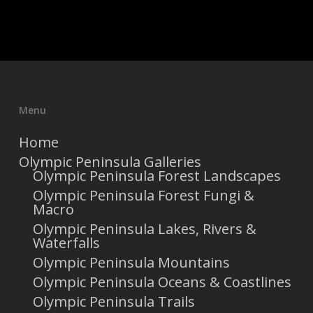
Menu
Home
Olympic Peninsula Galleries
Olympic Peninsula Forest Landscapes
Olympic Peninsula Forest Fungi &
Macro
Olympic Peninsula Lakes, Rivers &
Waterfalls
Olympic Peninsula Mountains
Olympic Peninsula Oceans & Coastlines
Olympic Peninsula Trails