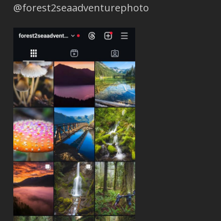
@forest2seaadventurephoto