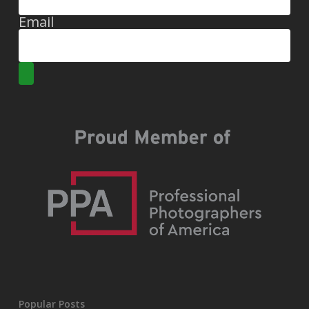
Email
Popular Posts