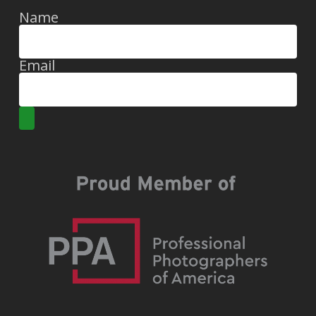
Name
Email