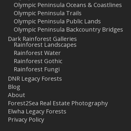
Olympic Peninsula Oceans & Coastlines
Olympic Peninsula Trails
Olympic Peninsula Public Lands
Olympic Peninsula Backcountry Bridges
Dark Rainforest Galleries
Rainforest Landscapes
Rainforest Water
Rainforest Gothic
Rainforest Fungi
DNR Legacy Forests
Blog
About
Forest2Sea Real Estate Photography
Elwha Legacy Forests
Privacy Policy