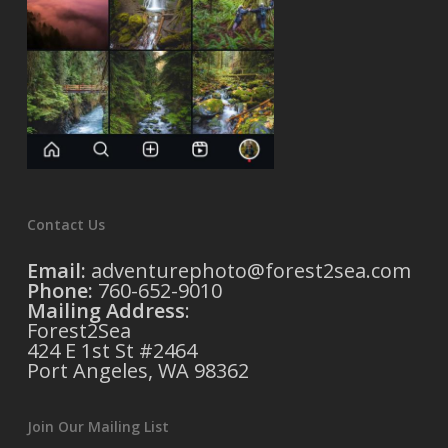
Contact Us
Email:
adventurephoto@forest2sea.com
Phone:
760-652-9010
Mailing Address
:
Forest2Sea
424 E 1st St #2464
Port Angeles, WA 98362
Join Our Mailing List