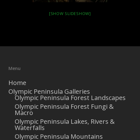
[SHOW SLIDESHOW]
Menu
Home
Olympic Peninsula Galleries
Olympic Peninsula Forest Landscapes
Olympic Peninsula Forest Fungi &
Macro
Olympic Peninsula Lakes, Rivers &
Waterfalls
Olympic Peninsula Mountains