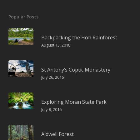
Popular Posts
Backpacking the Hoh Rainforest
August 13, 2018
St Antony’s Coptic Monastery
July 26, 2016
Exploring Moran State Park
July 8, 2016
Aldwell Forest