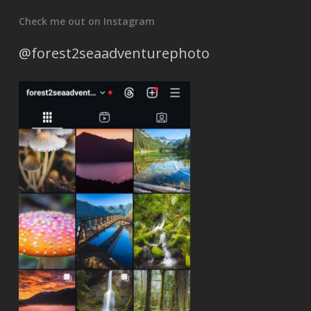
Check me out on Instagram
@forest2seaadventurephoto