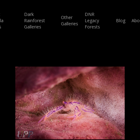
c
Dark
DNR
Other
la
Rainforest
Legacy
Blog
Abo
Galleries
s
Galleries
Forests