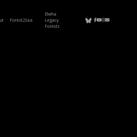
Elwha
bluesky
facebook
youtube
instagram
email
ut
Forest2Sea
Legacy
Forests