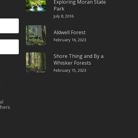
Exploring Moran State
Park
July 8, 2016
Aldwell Forest
February 16, 2023
Shore Thing and By a
Whisker Forests
February 15, 2023