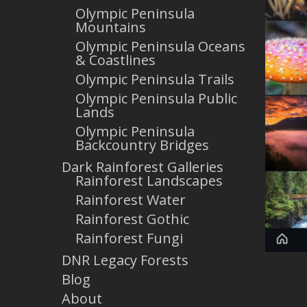
Olympic Peninsula
Mountains
Olympic Peninsula Oceans
& Coastlines
Olympic Peninsula Trails
Olympic Peninsula Public
Lands
Olympic Peninsula
Backcountry Bridges
Dark Rainforest Galleries
Rainforest Landscapes
Rainforest Water
Rainforest Gothic
Rainforest Fungi
DNR Legacy Forests
Blog
About