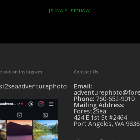
[SHOW SLIDESHOW]
e out on Instagram
Contact Us
st2seaadventurephoto
Email:
adventurephoto@fore
Phone:
760-652-9010
Mailing Address
:
Forest2Sea
424 E 1st St #2464
Port Angeles, WA 9836