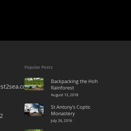
Popular Posts
Backpacking the Hoh
st2sea.com
Rainforest
August 13, 2018
St Antony’s Coptic
Monastery
2
July 26, 2016