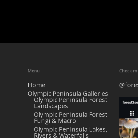
Menu
Check m
Home
@fore
Olympic Peninsula Galleries
Olympic Peninsula Forest
Landscapes
Olympic Peninsula Forest
Fungi & Macro
Olympic Peninsula Lakes,
Rivers & Waterfalls