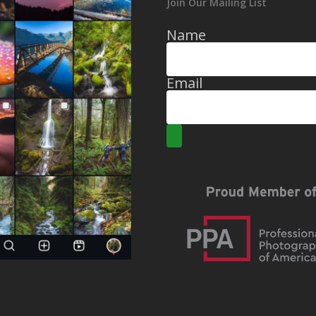
Join Our Mailing List
Name
Email