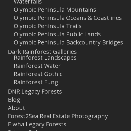
Waterfalls
Olympic Peninsula Mountains
Olympic Peninsula Oceans & Coastlines
Olympic Peninsula Trails
Olympic Peninsula Public Lands
Olympic Peninsula Backcountry Bridges
Dark Rainforest Galleries
Rainforest Landscapes
Rainforest Water
Rainforest Gothic
Rainforest Fungi
DNR Legacy Forests
Blog
About
Forest2Sea Real Estate Photography
Elwha Legacy Forests