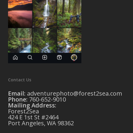
Contact Us
Email:
adventurephoto@forest2sea.com
Phone:
760-652-9010
Mailing Address
:
Forest2Sea
424 E 1st St #2464
Port Angeles, WA 98362