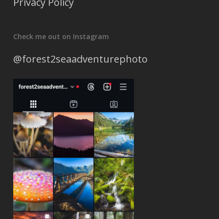
Privacy Policy
Check me out on Instagram
@forest2seaadventurephoto