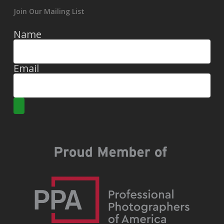
Join Our Mailing List
Name
Email