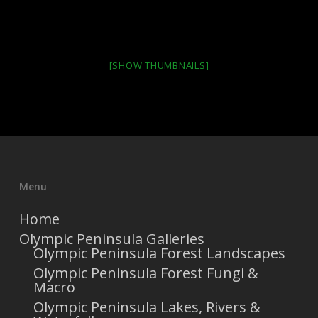
[SHOW THUMBNAILS]
Menu
Home
Olympic Peninsula Galleries
Olympic Peninsula Forest Landscapes
Olympic Peninsula Forest Fungi &
Macro
Olympic Peninsula Lakes, Rivers &