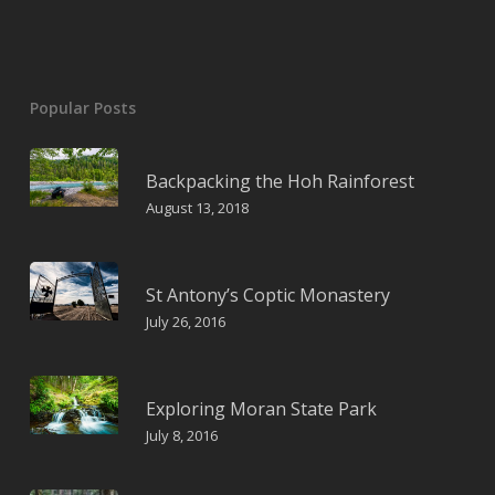
Popular Posts
Backpacking the Hoh Rainforest
August 13, 2018
St Antony’s Coptic Monastery
July 26, 2016
Exploring Moran State Park
July 8, 2016