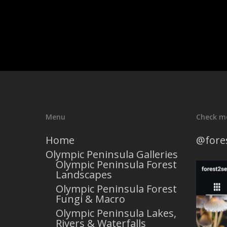
Menu
Check m
Home
@fore
Olympic Peninsula Galleries
Olympic Peninsula Forest
Landscapes
Olympic Peninsula Forest
Fungi & Macro
Olympic Peninsula Lakes,
Rivers & Waterfalls