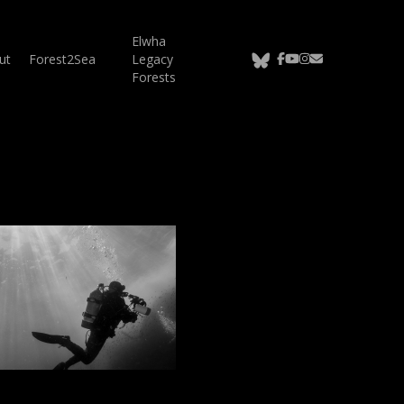
Elwha
bluesky
facebook
youtube
instagram
email
ut
Forest2Sea
Legacy
Forests