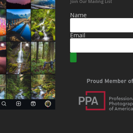
Join Our Mailing List
Name
Email