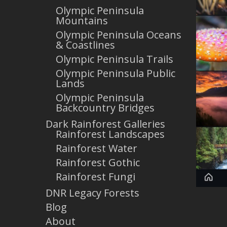
Olympic Peninsula
Mountains
Olympic Peninsula Oceans
& Coastlines
Olympic Peninsula Trails
Olympic Peninsula Public
Lands
Olympic Peninsula
Backcountry Bridges
Dark Rainforest Galleries
Rainforest Landscapes
Rainforest Water
Rainforest Gothic
Rainforest Fungi
DNR Legacy Forests
Blog
About