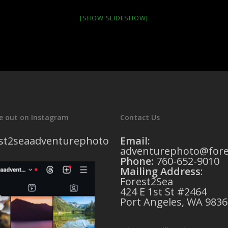
[SHOW SLIDESHOW]
e out on Instagram
Contact Us
st2seaadventurephoto
Email:
adventurephoto@fore
Phone:
760-652-9010
Mailing Address
:
Forest2Sea
424 E 1st St #2464
Port Angeles, WA 9836