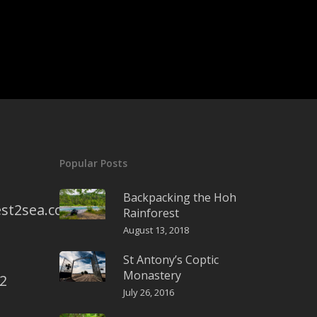
Popular Posts
Backpacking the Hoh
st2sea.com
Rainforest
August 13, 2018
St Antony’s Coptic
Monastery
2
July 26, 2016