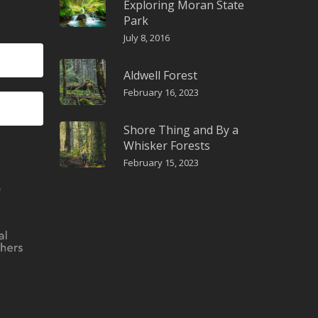
Exploring Moran State
Park
July 8, 2016
Aldwell Forest
February 16, 2023
Shore Thing and By a
Whisker Forests
February 15, 2023