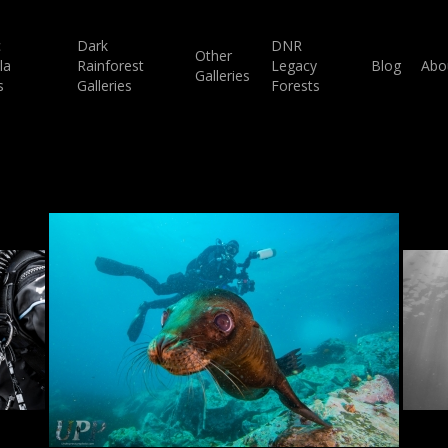
c
Dark
DNR
Other
la
Rainforest
Legacy
Blog
Abo
Galleries
s
Galleries
Forests