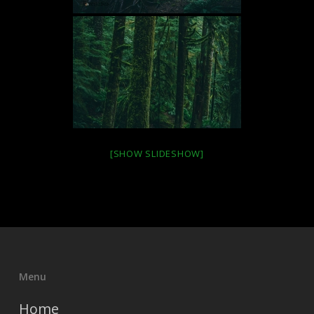
[SHOW SLIDESHOW]
Menu
Home