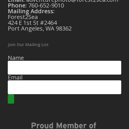
Phone:
760-652-9010
Mailing Address
:
Forest2Sea
424 E 1st St #2464
Port Angeles, WA 98362
Join Our Mailing List
Name
Email