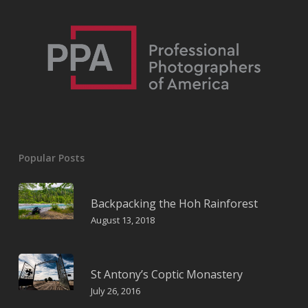
Popular Posts
Backpacking the Hoh Rainforest
August 13, 2018
St Antony’s Coptic Monastery
July 26, 2016