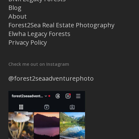
Blog
About
Forest2Sea Real Estate Photography
Elwha Legacy Forests
Privacy Policy
Check me out on Instagram
@forest2seaadventurephoto