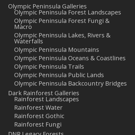
Olympic Peninsula Galleries
Olympic Peninsula Forest Landscapes
Olympic Peninsula Forest Fungi &
Macro
Olympic Peninsula Lakes, Rivers &
Waterfalls
Olympic Peninsula Mountains
Olympic Peninsula Oceans & Coastlines
Olympic Peninsula Trails
Olympic Peninsula Public Lands
Olympic Peninsula Backcountry Bridges
Dark Rainforest Galleries
Rainforest Landscapes
Rainforest Water
Rainforest Gothic
Rainforest Fungi
DNR Legacy Forests