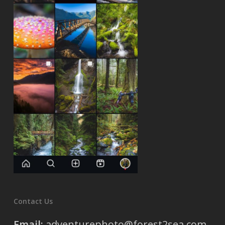
Contact Us
Email:
adventurephoto@forest2sea.com