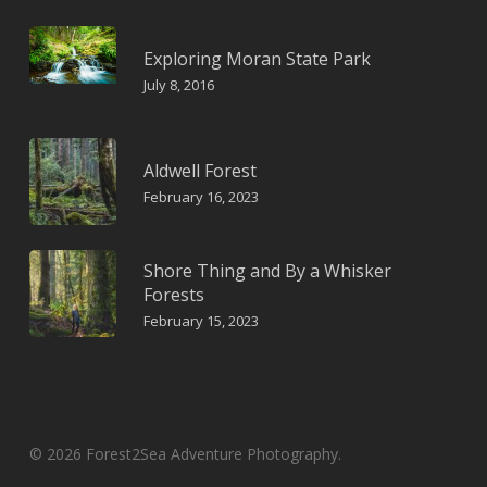
Exploring Moran State Park
July 8, 2016
Aldwell Forest
February 16, 2023
Shore Thing and By a Whisker
Forests
February 15, 2023
© 2026 Forest2Sea Adventure Photography.