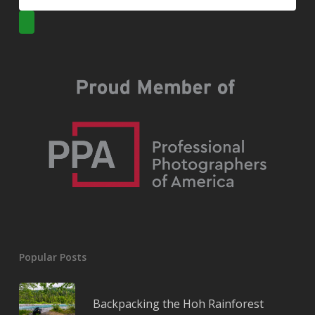
Popular Posts
Backpacking the Hoh Rainforest