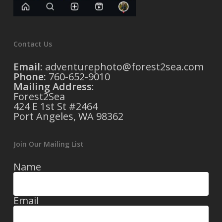
Contact Us
Email:
adventurephoto@forest2sea.com
Phone:
760-652-9010
Mailing Address
:
Forest2Sea
424 E 1st St #2464
Port Angeles, WA 98362
Join Our Mailing List
Name
Email