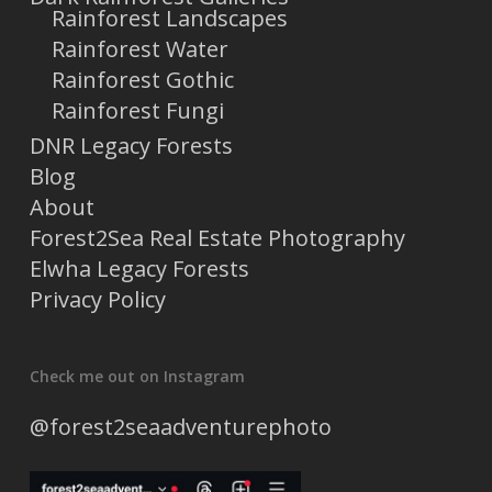
Rainforest Landscapes
Rainforest Water
Rainforest Gothic
Rainforest Fungi
DNR Legacy Forests
Blog
About
Forest2Sea Real Estate Photography
Elwha Legacy Forests
Privacy Policy
Check me out on Instagram
@forest2seaadventurephoto