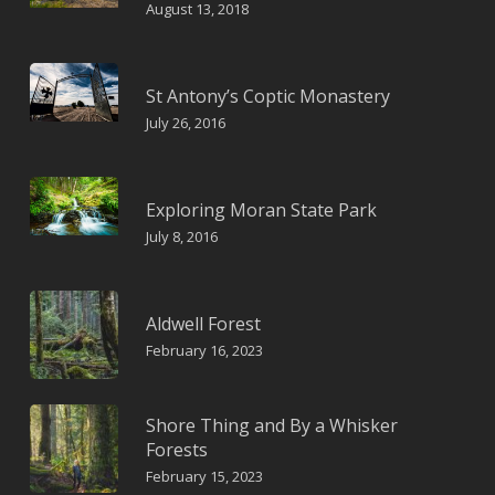
August 13, 2018
St Antony’s Coptic Monastery
July 26, 2016
Exploring Moran State Park
July 8, 2016
Aldwell Forest
February 16, 2023
Shore Thing and By a Whisker
Forests
February 15, 2023