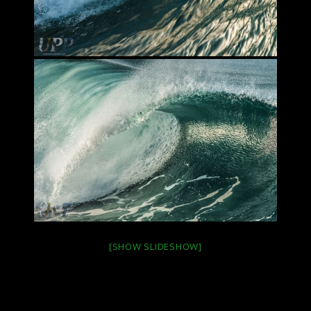
[SHOW SLIDESHOW]