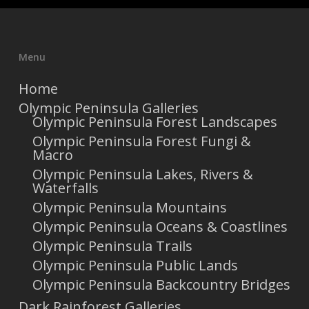
Menu
Home
Olympic Peninsula Galleries
Olympic Peninsula Forest Landscapes
Olympic Peninsula Forest Fungi &
Macro
Olympic Peninsula Lakes, Rivers &
Waterfalls
Olympic Peninsula Mountains
Olympic Peninsula Oceans & Coastlines
Olympic Peninsula Trails
Olympic Peninsula Public Lands
Olympic Peninsula Backcountry Bridges
Dark Rainforest Galleries