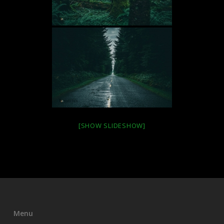
[SHOW SLIDESHOW]
Menu