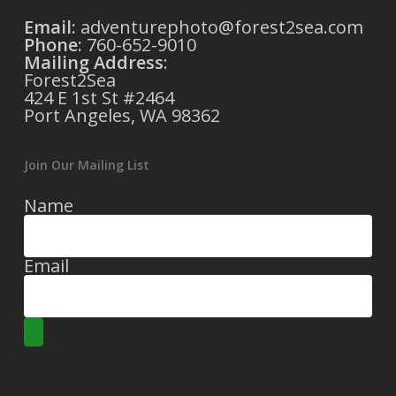
Email:
adventurephoto@forest2sea.com
Phone:
760-652-9010
Mailing Address
:
Forest2Sea
424 E 1st St #2464
Port Angeles, WA 98362
Join Our Mailing List
Name
Email