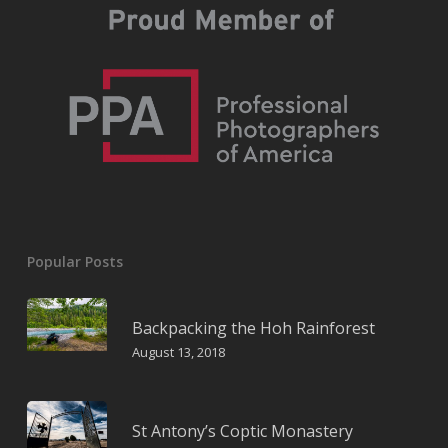
Popular Posts
Backpacking the Hoh Rainforest
August 13, 2018
St Antony’s Coptic Monastery