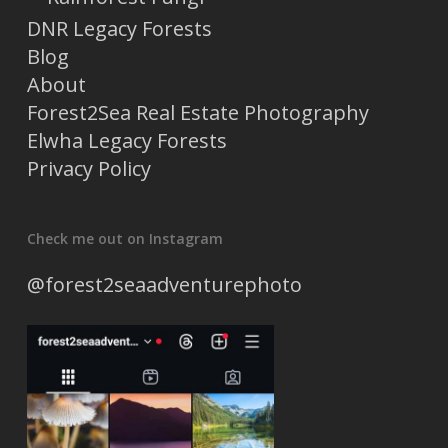
DNR Legacy Forests
Blog
About
Forest2Sea Real Estate Photography
Elwha Legacy Forests
Privacy Policy
Check me out on Instagram
@forest2seaadventurephoto