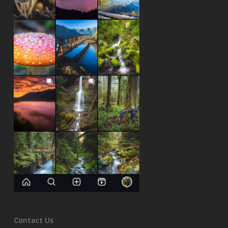
Contact Us