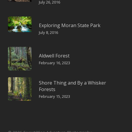
July 26, 2016
Exploring Moran State Park
July 8, 2016
Aldwell Forest
February 16, 2023
Shore Thing and By a Whisker
Forests
February 15, 2023