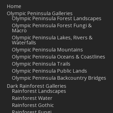
Home
Olympic Peninsula Galleries
Olympic Peninsula Forest Landscapes
Olympic Peninsula Forest Fungi &
Macro
Olympic Peninsula Lakes, Rivers &
Waterfalls
Olympic Peninsula Mountains
Olympic Peninsula Oceans & Coastlines
Olympic Peninsula Trails
Olympic Peninsula Public Lands
Olympic Peninsula Backcountry Bridges
Dark Rainforest Galleries
Rainforest Landscapes
Rainforest Water
Rainforest Gothic
Rainforest Fungi