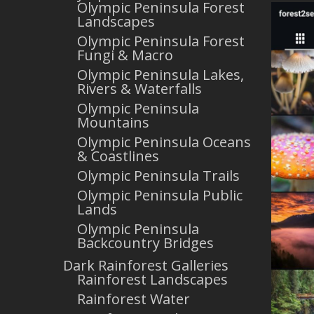
Olympic Peninsula Forest
Landscapes
Olympic Peninsula Forest
Fungi & Macro
Olympic Peninsula Lakes,
Rivers & Waterfalls
Olympic Peninsula
Mountains
Olympic Peninsula Oceans
& Coastlines
Olympic Peninsula Trails
Olympic Peninsula Public
Lands
Olympic Peninsula
Backcountry Bridges
Dark Rainforest Galleries
Rainforest Landscapes
Rainforest Water