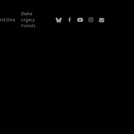
Elwha
bluesky
facebook
youtube
instagram
email
est2Sea
Legacy
Forests