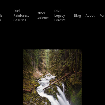
c
Dark
DNR
Other
la
Rainforest
Legacy
Blog
About
For
Galleries
s
Galleries
Forests