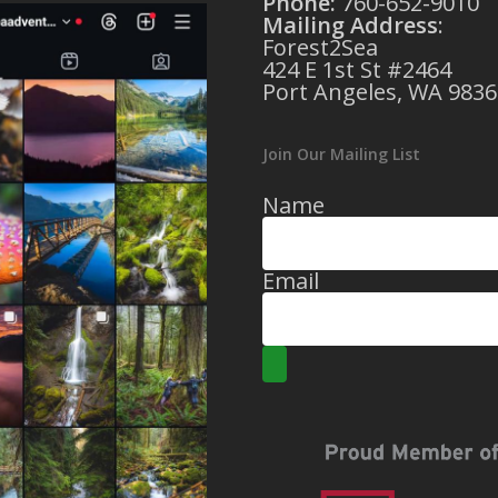
Phone:
760-652-9010
Mailing Address
:
Forest2Sea
424 E 1st St #2464
Port Angeles, WA 9836
Join Our Mailing List
Name
Email