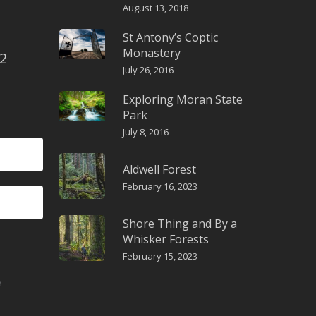
August 13, 2018
St Antony’s Coptic
Monastery
2
July 26, 2016
Exploring Moran State
Park
July 8, 2016
Aldwell Forest
February 16, 2023
Shore Thing and By a
Whisker Forests
February 15, 2023