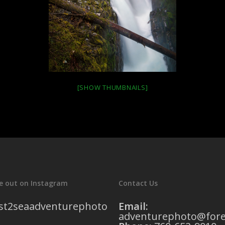
[SHOW THUMBNAILS]
e out on Instagram
Contact Us
st2seaadventurephoto
Email:
adventurephoto@fore