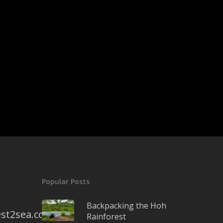
Popular Posts
Backpacking the Hoh
st2sea.com
Rainforest