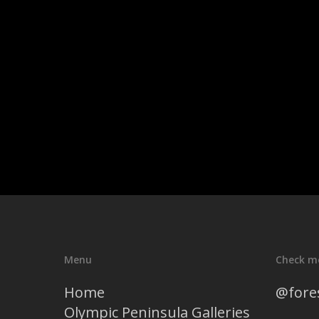
Menu
Check m
Home
@fore
Olympic Peninsula Galleries