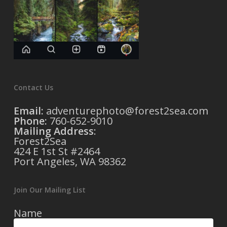
Contact Us
Email:
adventurephoto@forest2sea.com
Phone:
760-652-9010
Mailing Address
:
Forest2Sea
424 E 1st St #2464
Port Angeles, WA 98362
Join Our Mailing List
Name