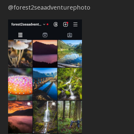
@forest2seaadventurephoto