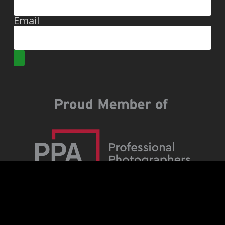
Email