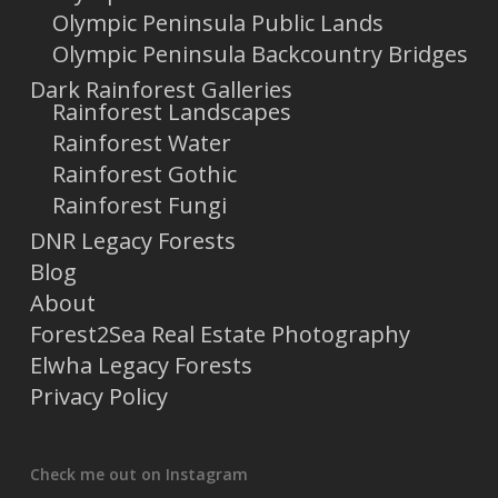
Olympic Peninsula Public Lands
Olympic Peninsula Backcountry Bridges
Dark Rainforest Galleries
Rainforest Landscapes
Rainforest Water
Rainforest Gothic
Rainforest Fungi
DNR Legacy Forests
Blog
About
Forest2Sea Real Estate Photography
Elwha Legacy Forests
Privacy Policy
Check me out on Instagram