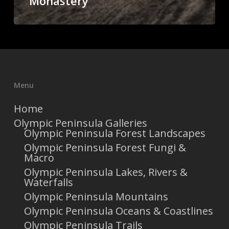
Monastery
Menu
Home
Olympic Peninsula Galleries
Olympic Peninsula Forest Landscapes
Olympic Peninsula Forest Fungi &
Macro
Olympic Peninsula Lakes, Rivers &
Waterfalls
Olympic Peninsula Mountains
Olympic Peninsula Oceans & Coastlines
Olympic Peninsula Trails