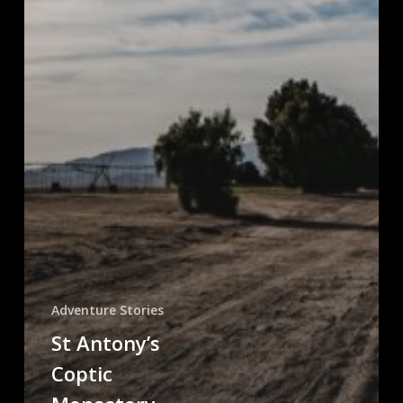
Adventure Stories
St Antony’s
Coptic