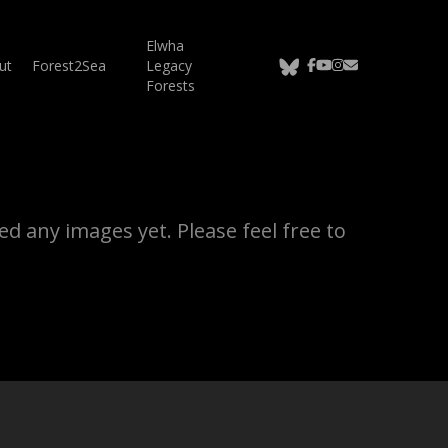
Elwha
bluesky
facebook
youtube
instagram
email
ut
Forest2Sea
Legacy
Forests
d any images yet. Please feel free to