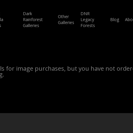
c
Dark
DNR
Other
la
Rainforest
Legacy
Blog
Abo
Galleries
s
Galleries
Forests
ils for image purchases, but you have not ordere
g.