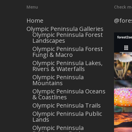
Menu
Check m
Home
@fore
Olympic Peninsula Galleries
Olympic Peninsula Forest
Landscapes
Olympic Peninsula Forest
Fungi & Macro
Olympic Peninsula Lakes,
Rivers & Waterfalls
Olympic Peninsula
Mountains
Olympic Peninsula Oceans
& Coastlines
Olympic Peninsula Trails
Olympic Peninsula Public
Lands
Olympic Peninsula