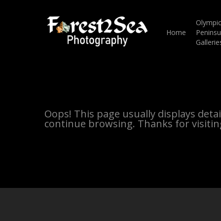
Skip
to
main
Olympi
content
Home
Peninsu
Gallerie
Oops! This page usually displays deta
continue browsing. Thanks for visitin