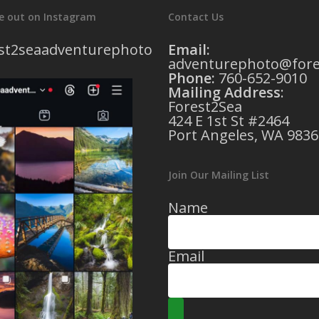
e out on Instagram
Contact Us
st2seaadventurephoto
Email:
adventurephoto@fore
Phone:
760-652-9010
Mailing Address
:
Forest2Sea
424 E 1st St #2464
Port Angeles, WA 9836
Join Our Mailing List
Name
Email