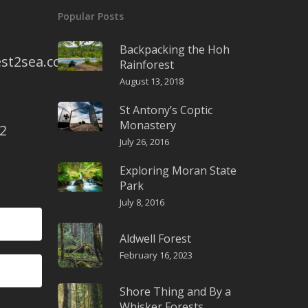
Popular Posts
Backpacking the Hoh
st2sea.com
Rainforest
August 13, 2018
St Antony’s Coptic
Monastery
2
July 26, 2016
Exploring Moran State
Park
July 8, 2016
Aldwell Forest
February 16, 2023
Shore Thing and By a
Whisker Forests