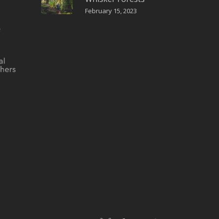
February 15, 2023