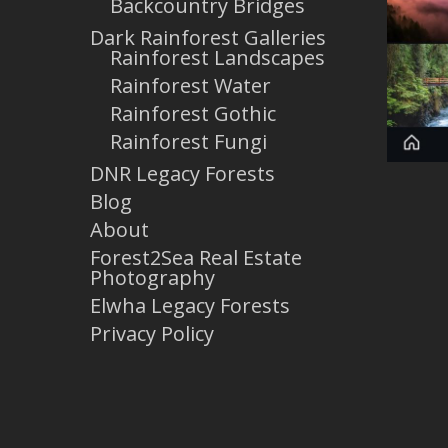
Backcountry Bridges
Dark Rainforest Galleries
Rainforest Landscapes
Rainforest Water
Rainforest Gothic
Rainforest Fungi
DNR Legacy Forests
Blog
About
Forest2Sea Real Estate
Photography
Elwha Legacy Forests
Privacy Policy