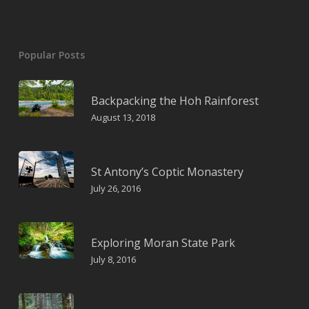
Popular Posts
Backpacking the Hoh Rainforest
August 13, 2018
St Antony’s Coptic Monastery
July 26, 2016
Exploring Moran State Park
July 8, 2016