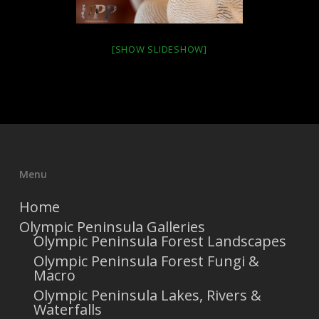
[SHOW SLIDESHOW]
Menu
Home
Olympic Peninsula Galleries
Olympic Peninsula Forest Landscapes
Olympic Peninsula Forest Fungi &
Macro
Olympic Peninsula Lakes, Rivers &
Waterfalls