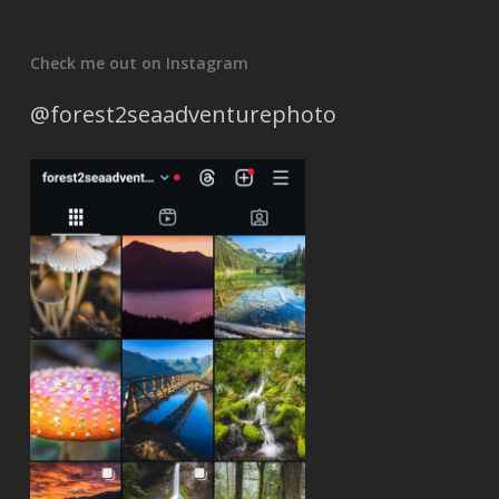
Check me out on Instagram
@forest2seaadventurephoto