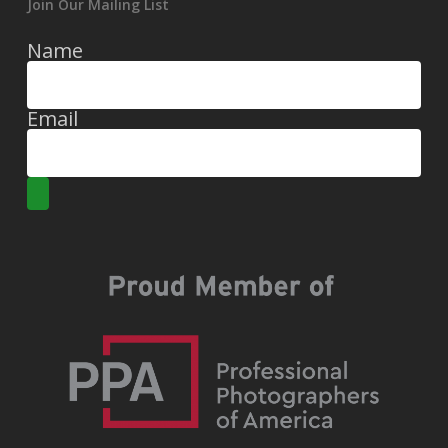
Join Our Mailing List
Name
Email