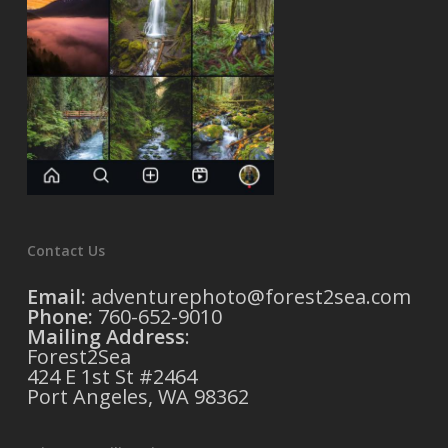
Contact Us
Email:
adventurephoto@forest2sea.com
Phone:
760-652-9010
Mailing Address
:
Forest2Sea
424 E 1st St #2464
Port Angeles, WA 98362