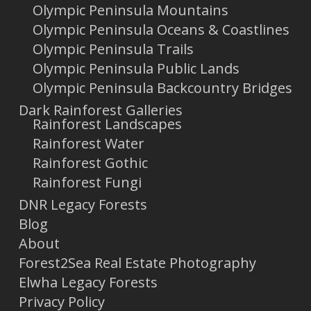
Olympic Peninsula Mountains
Olympic Peninsula Oceans & Coastlines
Olympic Peninsula Trails
Olympic Peninsula Public Lands
Olympic Peninsula Backcountry Bridges
Dark Rainforest Galleries
Rainforest Landscapes
Rainforest Water
Rainforest Gothic
Rainforest Fungi
DNR Legacy Forests
Blog
About
Forest2Sea Real Estate Photography
Elwha Legacy Forests
Privacy Policy