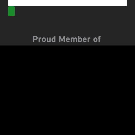
Popular Posts
Backpacking the Hoh Rainforest