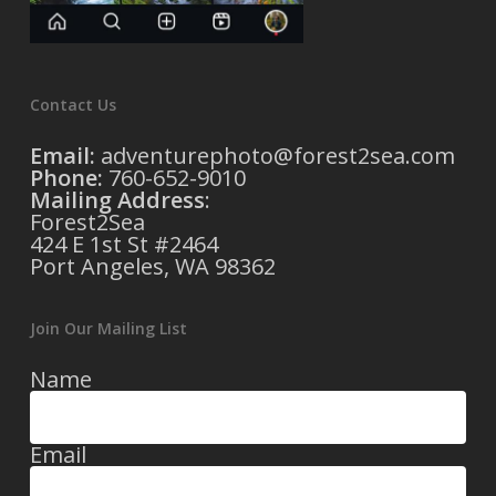
Contact Us
Email:
adventurephoto@forest2sea.com
Phone:
760-652-9010
Mailing Address
:
Forest2Sea
424 E 1st St #2464
Port Angeles, WA 98362
Join Our Mailing List
Name
Email