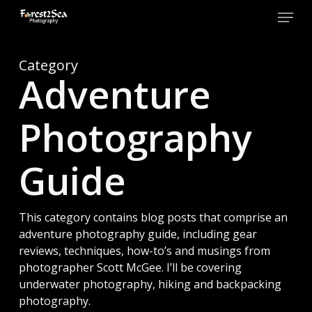
Skip
Menu
to
main
Close
content
Men
Category
Adventure
Photography
Guide
This category contains blog posts that comprise an
adventure photography guide, including gear
reviews, techniques, how-to’s and musings from
photographer Scott McGee. I’ll be covering
underwater photography, hiking and backpacking
photography.