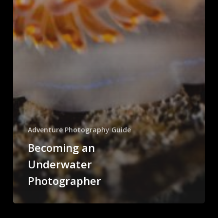
Adventure Photography Guide
Becoming an
Underwater
Photographer