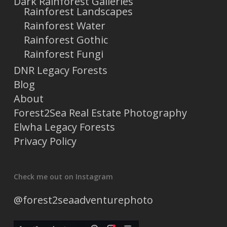
Dark Rainforest Galleries
Rainforest Landscapes
Rainforest Water
Rainforest Gothic
Rainforest Fungi
DNR Legacy Forests
Blog
About
Forest2Sea Real Estate Photography
Elwha Legacy Forests
Privacy Policy
Check me out on Instagram
@forest2seaadventurephoto