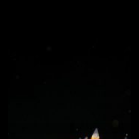
Becoming
an
Underwater
Photographer