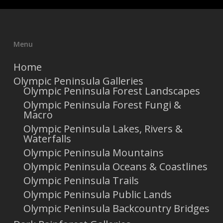
Menu
Home
Olympic Peninsula Galleries
Olympic Peninsula Forest Landscapes
Olympic Peninsula Forest Fungi &
Macro
Olympic Peninsula Lakes, Rivers &
Waterfalls
Olympic Peninsula Mountains
Olympic Peninsula Oceans & Coastlines
Olympic Peninsula Trails
Olympic Peninsula Public Lands
Olympic Peninsula Backcountry Bridges