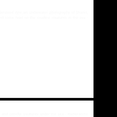
nderstood. Fine art underwater photography of Sharks,
d some feed on the smallest creatures in the sea -
and colorful creatures under the sea - nudibranchs