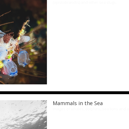
(opistobranchs) and other sea slugs.
Mammals in the Sea
Images of whales, dolphins, sea lions and 