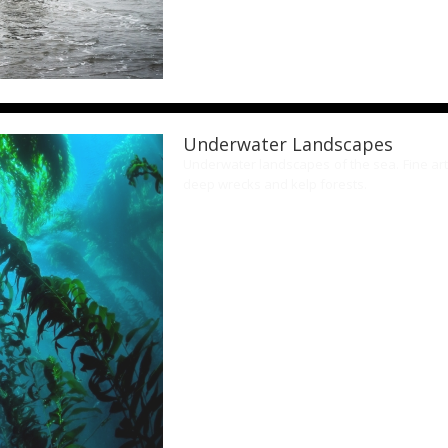
Underwater Landscapes
Underwater landscapes of the sea. Fine art
deep wrecks and kelp forests.