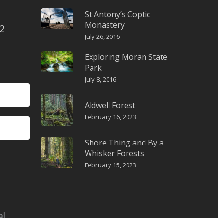
St Antony’s Coptic
Monastery
2
July 26, 2016
Exploring Moran State
Park
July 8, 2016
Aldwell Forest
February 16, 2023
Shore Thing and By a
Whisker Forests
February 15, 2023