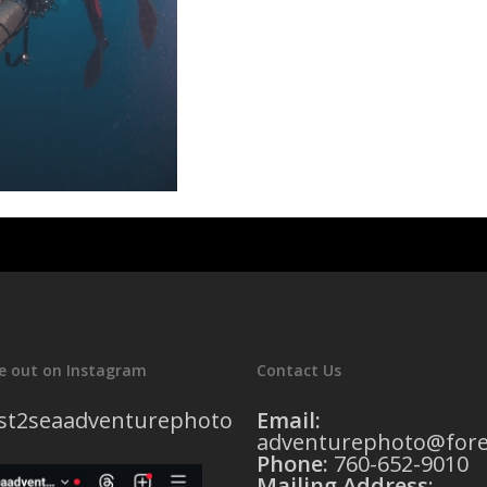
e out on Instagram
Contact Us
st2seaadventurephoto
Email:
adventurephoto@fore
Phone:
760-652-9010
Mailing Address
: