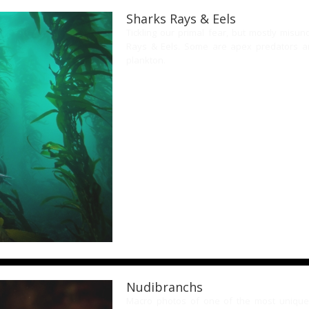
Sharks Rays & Eels
Tickling our primal fear, but mostly misu
Rays & Eels. Some are apex predators an
plankton.
Nudibranchs
Macro photos of one of the most unique 