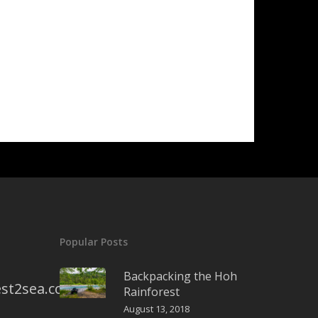
Popular Posts
Backpacking the Hoh
st2sea.com
Rainforest
August 13, 2018