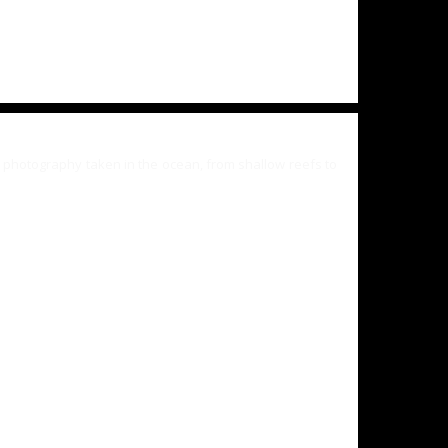
 photography taken in the ocean, from shallow reefs to