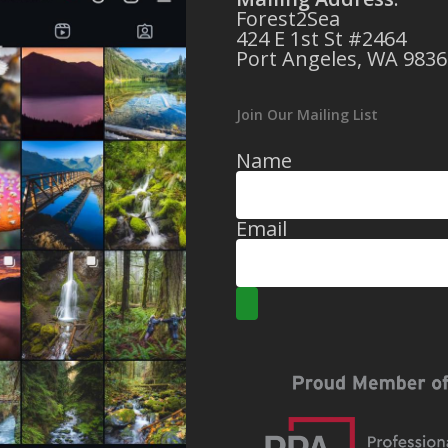
Forest2Sea
424 E 1st St #2464
Port Angeles, WA 9836
Join Our Mailing List
Name
Email