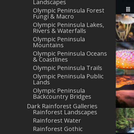
Landscapes
Olympic Peninsula Forest
Fungi & Macro
Olympic Peninsula Lakes,
Rivers & Waterfalls
Olympic Peninsula
Mountains
Olympic Peninsula Oceans
& Coastlines
Olympic Peninsula Trails
Olympic Peninsula Public
Lands
Olympic Peninsula
Backcountry Bridges
Dark Rainforest Galleries
Rainforest Landscapes
Rainforest Water
Rainforest Gothic