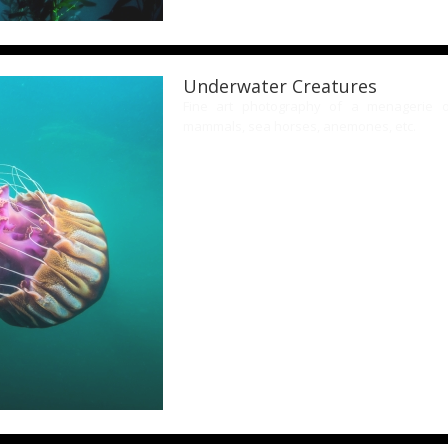
Underwater Creatures
Fine art photography of a menagerie of 
mammals, sea horses, anemones, etc.