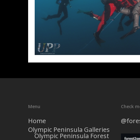
Menu
Check m
Home
@fore
Olympic Peninsula Galleries
Olympic Peninsula Forest