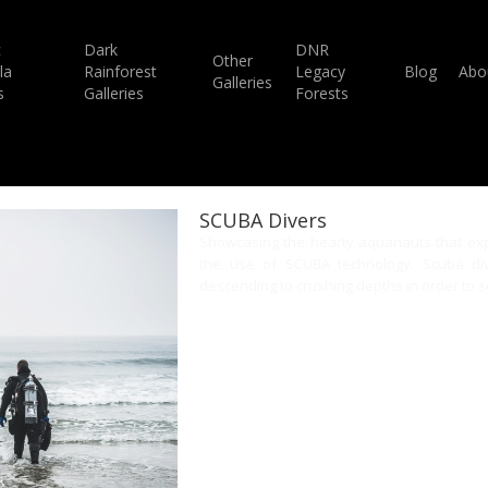
c
Dark
DNR
Other
la
Rainforest
Legacy
Blog
Abo
Galleries
s
Galleries
Forests
SCUBA Divers
Showcasing the hearty aquanauts that exp
the use of SCUBA technology. Scuba dive
descending to crushing depths in order to se