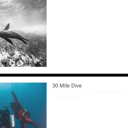
30 Mile Dive
Photos of Scott Cassell's attempt to dive 
plight of sharks.