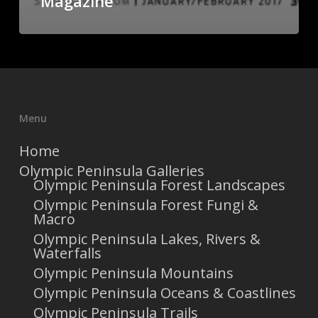
Magazine
Menu
Home
Olympic Peninsula Galleries
Olympic Peninsula Forest Landscapes
Olympic Peninsula Forest Fungi &
Macro
Olympic Peninsula Lakes, Rivers &
Waterfalls
Olympic Peninsula Mountains
Olympic Peninsula Oceans & Coastlines
Olympic Peninsula Trails