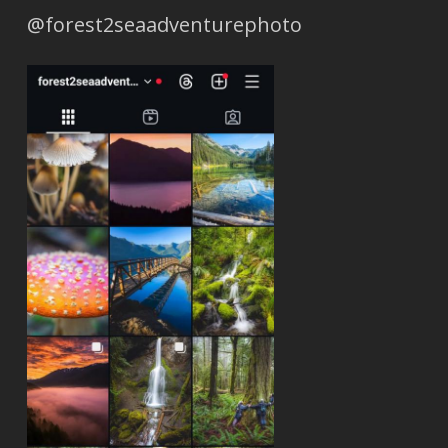
@forest2seaadventurephoto