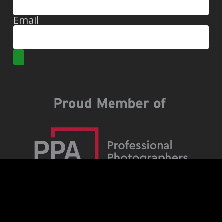
Email