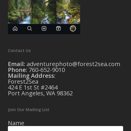
Contact Us
Email:
adventurephoto@forest2sea.com
Phone:
760-652-9010
Mailing Address
:
Forest2Sea
424 E 1st St #2464
Port Angeles, WA 98362
Join Our Mailing List
Name