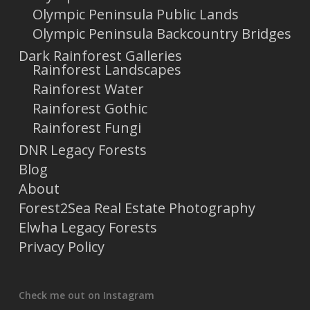
Olympic Peninsula Public Lands
Olympic Peninsula Backcountry Bridges
Dark Rainforest Galleries
Rainforest Landscapes
Rainforest Water
Rainforest Gothic
Rainforest Fungi
DNR Legacy Forests
Blog
About
Forest2Sea Real Estate Photography
Elwha Legacy Forests
Privacy Policy
Check me out on Instagram