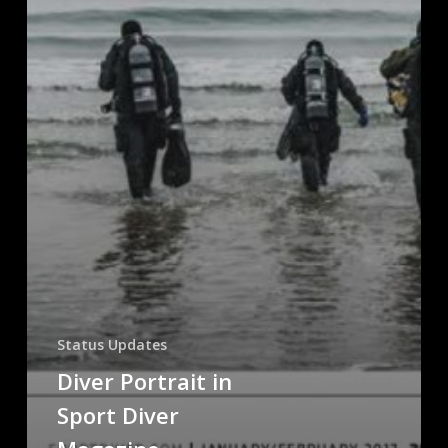
Status Updates
Diver Portrait in
Sport Diver