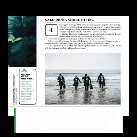
My divers photo is featured in the
Sport Diver Magazine article on
“50 Ways to Challenge Yourself”.