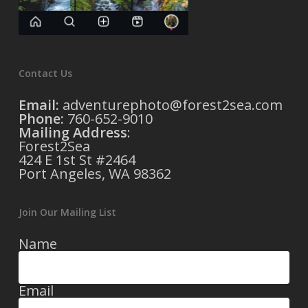
Contact Us
Email:
adventurephoto@forest2sea.com
Phone:
760-652-9010
Mailing Address
:
Forest2Sea
424 E 1st St #2464
Port Angeles, WA 98362
Join Our Mailing List
Name
Email