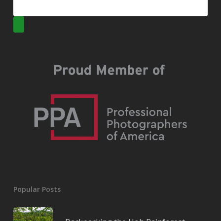
Popular Posts