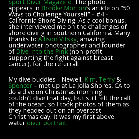
Sport Diver Magazine
. The photo
appears in
Brooke Morton
‘s article on “50
Ways to Challenge Yourself” – #4 –
California Shore Diving. As a cool bonus,
she interviewed me on the challenges of
shore diving in Southern California. Many
thanks to
Allison Vitsky
, amazing
underwater photographer and founder
of
Dive Into the Pink
(non-profit
supporting the fight against breast
cancer), for the referral!
My dive buddies – Newell,
Kim
,
Terry
&
Spencer
– met up at La Jolla Shores, CA to
do a dive on Christmas morning. I
couldn’t dive that day, but still felt the call
of the ocean, so I took photos of them as
they headed out on an overcast
Christmas day. It was my first above
water
diver portrait.