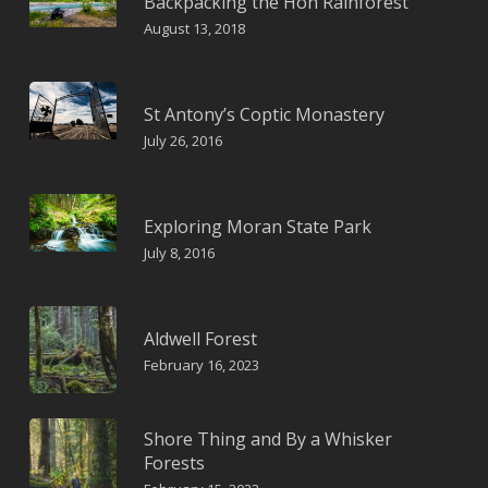
Backpacking the Hoh Rainforest
August 13, 2018
St Antony’s Coptic Monastery
July 26, 2016
Exploring Moran State Park
July 8, 2016
Aldwell Forest
February 16, 2023
Shore Thing and By a Whisker
Forests