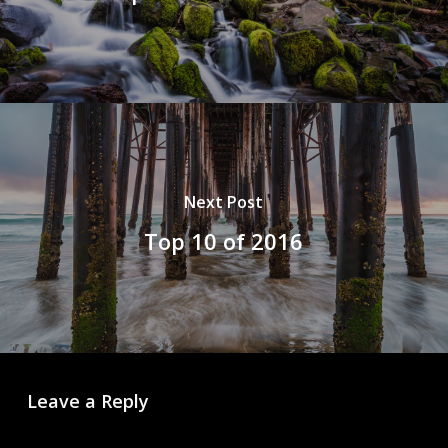
Next Post
Top 10 of 2016
Leave a Reply