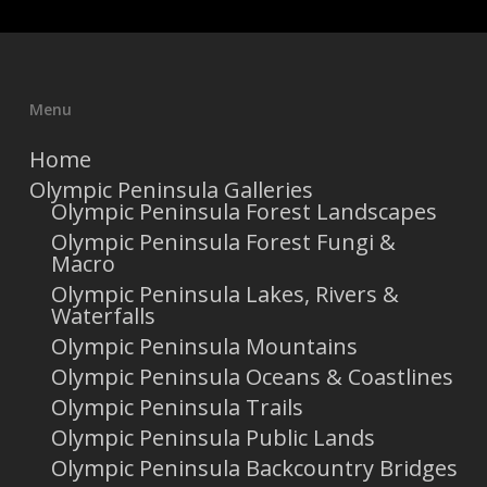
Menu
Home
Olympic Peninsula Galleries
Olympic Peninsula Forest Landscapes
Olympic Peninsula Forest Fungi &
Macro
Olympic Peninsula Lakes, Rivers &
Waterfalls
Olympic Peninsula Mountains
Olympic Peninsula Oceans & Coastlines
Olympic Peninsula Trails
Olympic Peninsula Public Lands
Olympic Peninsula Backcountry Bridges