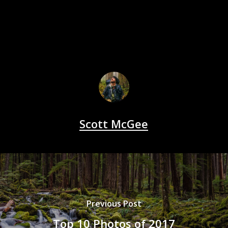
Scott McGee
Previous Post
Top 10 Photos of 2017