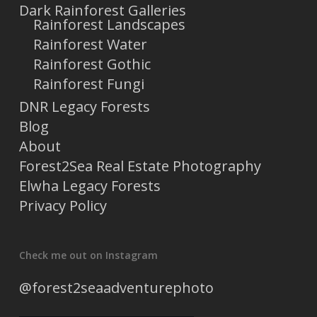
Dark Rainforest Galleries
Rainforest Landscapes
Rainforest Water
Rainforest Gothic
Rainforest Fungi
DNR Legacy Forests
Blog
About
Forest2Sea Real Estate Photography
Elwha Legacy Forests
Privacy Policy
Check me out on Instagram
@forest2seaadventurephoto