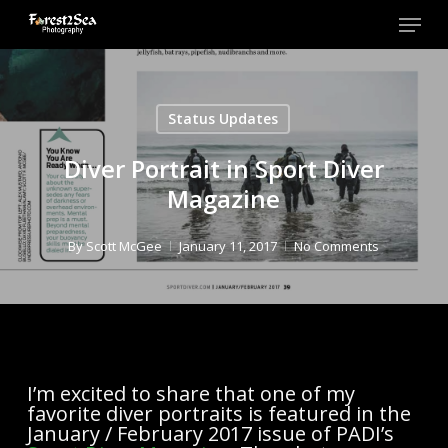
Skip
Menu
to
main
Close
content
Men
Status Updates
Diver Portrait in Sport Diver
Magazine
By
Scott McGee
January 11, 2017
No Comments
I’m excited to share that one of my
favorite diver portraits is featured in the
January / February 2017 issue of PADI’s