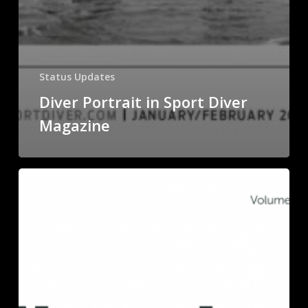
Status Updates
Diver Portrait in Sport Diver
Magazine
Science
Journal
Metallomics