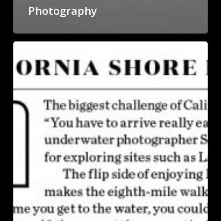
Photography
Diver
Portrait
in
Sport
Diver
Magazine