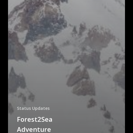
Status Updates
Forest2Sea
Adventure