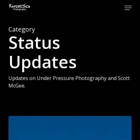
Skip
Menu
to
main
Close
content
Men
Category
Status
Updates
Updates on Under Pressure Photography and Scott
McGee.
Forest2Sea
Adventure
Photography