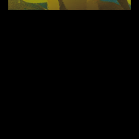
Status Updates
Science Journal Metallomics
A
Fresh