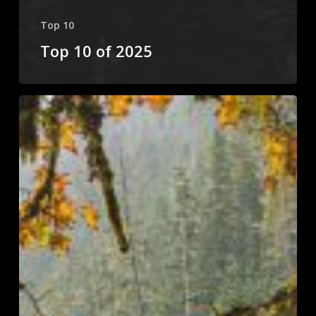
Top 10
Top 10 of 2025
Top
10
of
2024