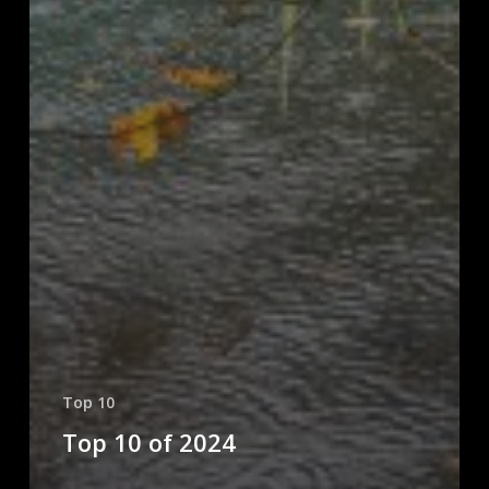
Top 10
Top 10 of 2024