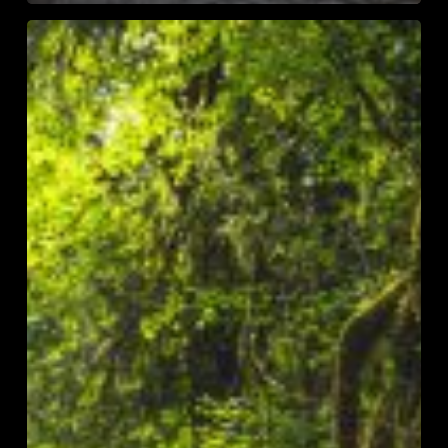
Top
10
of
2023