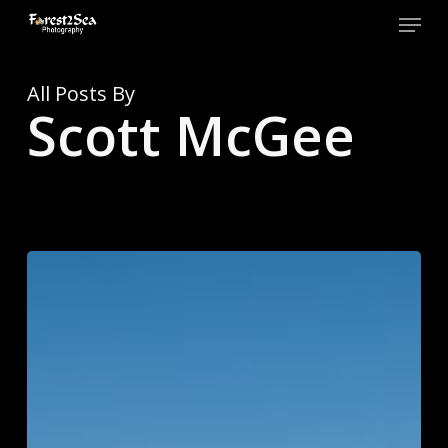
Skip
Menu
to
main
Close
content
Men
All Posts By
Scott McGee
Top
10
of
2025