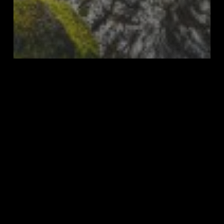
Top 10
Top 10 of 2023
Aldwell
Forest